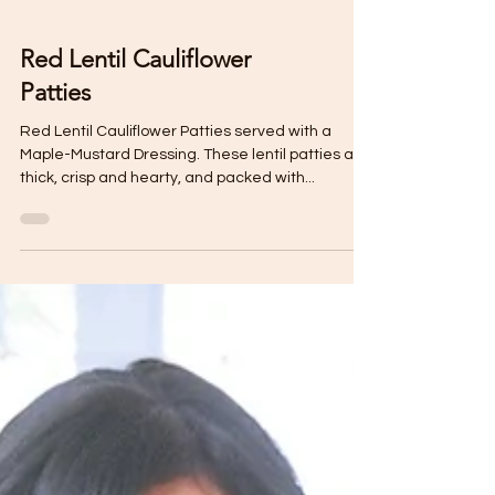
Red Lentil Cauliflower
Patties
Red Lentil Cauliflower Patties served with a
Maple-Mustard Dressing. These lentil patties are
thick, crisp and hearty, and packed with...