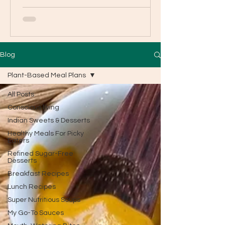
Blog
Plant-Based Meal Plans
All Posts
Conscious living
Indian Sweets & Desserts
Healthy Meals For Picky
Eaters
Refined Sugar-Free
Desserts
Breakfast Recipes
Lunch Recipes
Super Nutritious Soups
My Go-To Sauces