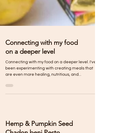
Connecting with my food
on a deeper level
Connecting with my food on a deeper level. I've
been experimenting with creating meals that
are even more healing, nutritious, and...