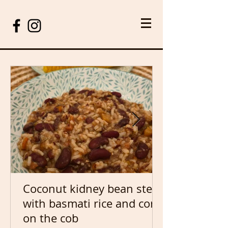
Coconut kidney bean stew
with basmati rice and corn
on the cob