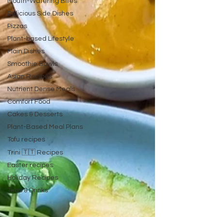
Mouth-Watering Bites
Delicious Side Dishes
Pizzas
Plant-based Lifestyle
Main Dishes
Smoothie Bowls
Asian Recipes
Nutrient Dense Meals
Comfort Food
Cakes & Desserts
Plant-Based Meal Plans
Tofu recipes
Trini 🇹🇹 Recipes
Easter recipes
Holiday Recipes
Teas & Drinks