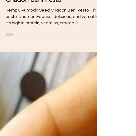
Hemp & Pumpkin Seed
Chadon beni Pesto
Hemp & Pumpkin Seed Chadon Beni Pesto. This
pesto is nutrient-dense, delicious, and versatile!
It's high in protein, vitamins, omega 3,...