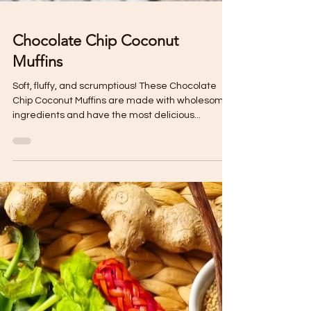
Chocolate Chip Coconut
Muffins
Soft, fluffy, and scrumptious! These Chocolate
Chip Coconut Muffins are made with wholesome
ingredients and have the most delicious...