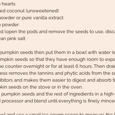
 hearts
ded coconut (unsweetened)
 powder or pure vanilla extract
a powder
 (open the pods and remove the seeds to use, disc
an pink salt
pumpkin seeds then put them in a bowl with water (
umpkin seeds so that they have enough room to expa
he counter overnight or for at least 6 hours. Then drai
cess removes the tannins and phytic acids from the 
hibitors and makes them easier to digest and absorb t
kin seeds on the stove or in the oven.
 pumpkin seeds and the rest of ingredients in a high
 processor and blend until everything is finely minc
owl and use a small ice cream scoop to measure the b