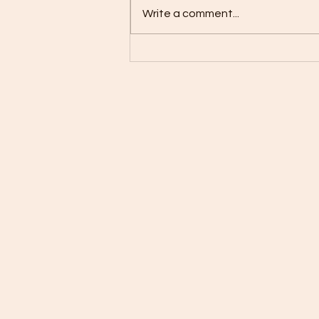
Write a comment...
Coconut kidney bean stew
with basmati rice and corn
on the cob