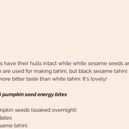
have their hulls intact while white sesame seeds ar
 are used for making tahini, but black sesame tahini h
more bitter taste than white tahini. It's lovely!
i pumpkin seed energy bites
mpkin seeds (soaked overnight)
dates
same tahini