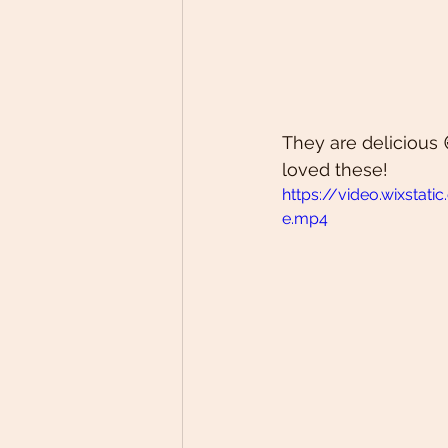
They are delicious 
loved these! 
https://video.wixst
e.mp4