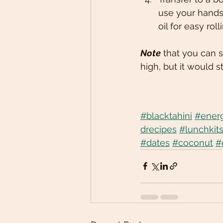
use your hands 
oil for easy roll
Note
 that you can s
high, but it would st
#blacktahini
#energ
drecipes
#lunchkit
#dates
#coconut
#