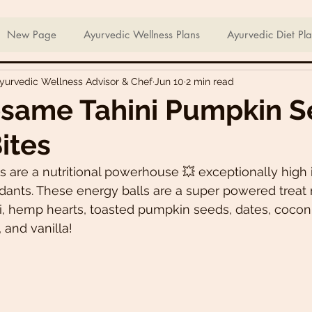
ian Sweets & Desserts
Healthy Meals For Picky Eaters
New Page
Ayurvedic Wellness Plans
Ayurvedic Diet Pl
Ayurvedic Wellness Advisor & Chef
Jun 10
2 min read
Breakfast Recipes
Lunch Recipes
Super Nutritious So
esame Tahini Pumpkin 
ites
ering Bites
Delicious Side Dishes
Pizzas
Plant-ba
are a nutritional powerhouse 💥 exceptionally high in
dants. These energy balls are a super powered treat
s
Asian Recipes
Nutrient Dense Meals
Comfort Fo
i, hemp hearts, toasted pumpkin seeds, dates, cocon
and vanilla!
u recipes
Trini 🇹🇹 Recipes
Easter recipes
Holiday