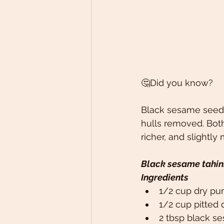
🤔Did you know?
Black sesame seeds 
hulls removed. Both
richer, and slightly 
Black sesame tahin
Ingredients
1/2 cup dry pu
1/2 cup pitted 
2 tbsp black se