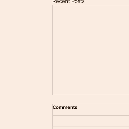
Recent Posts
Comments