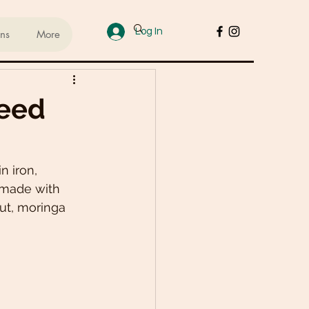
Log In
ans
More
ups
Seed
sed Lifestyle
 iron, 
 made with 
od
Cakes & Desserts
ut, moringa 
 Recipes