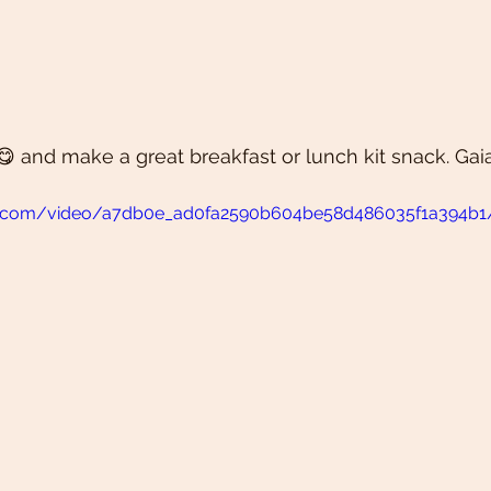
😋 and make a great breakfast or lunch kit snack. Gaia
atic.com/video/a7db0e_ad0fa2590b604be58d486035f1a394b