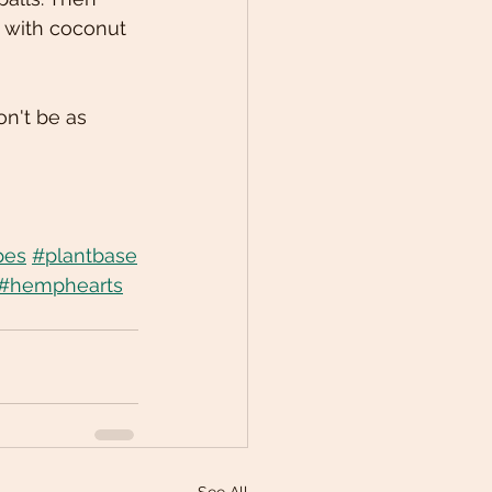
s with coconut 
on't be as 
pes
#plantbase
#hemphearts
See All