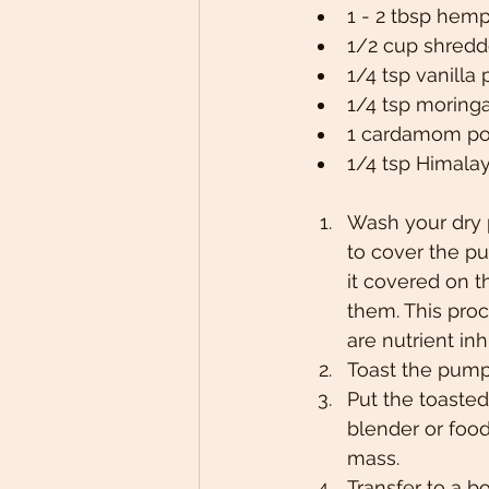
1 - 2 tbsp hemp
1/2 cup shred
1/4 tsp vanilla
1/4 tsp moring
1 cardamom pod
1/4 tsp Himalay
Wash your dry 
to cover the p
it covered on t
them. This pro
are nutrient in
Toast the pump
Put the toasted
blender or food
mass.
Transfer to a b