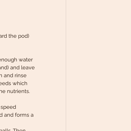
ard the pod)
enough water 
nd) and leave 
n and rinse 
seeds which 
he nutrients.
-speed 
ed and forms a 
alls. Then 