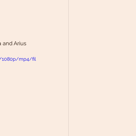
 and Arius 
1/1080p/mp4/fil