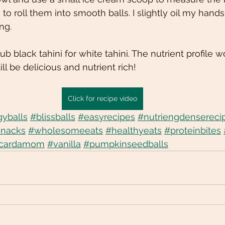
to roll them into smooth balls. I slightly oil my hand
ing.
ub black tahini for white tahini. The nutrient profile w
ill be delicious and nutrient rich!
Click for recipe video
yballs
#blissballs
#easyrecipes
#nutriengdensereci
snacks
#wholesomeeats
#healthyeats
#proteinbites
cardamom
#vanilla
#pumpkinseedballs