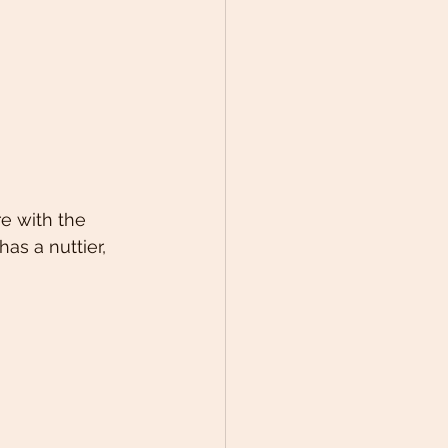
e with the 
as a nuttier, 