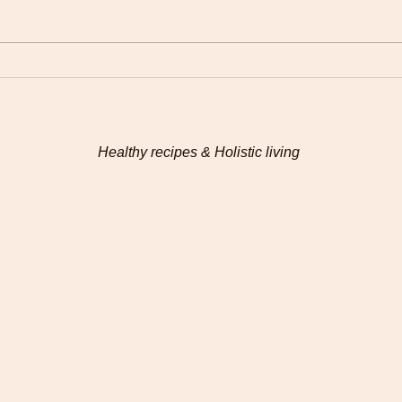
Plantain pancakes
Ayur
for 
Healthy recipes & Holistic living