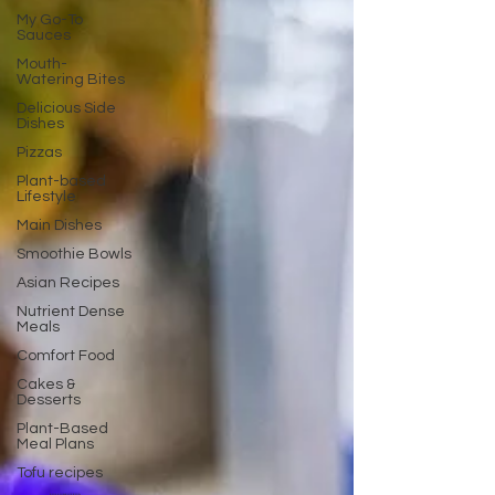
My Go-To
Sauces
Mouth-
Watering Bites
Delicious Side
Dishes
Pizzas
Plant-based
Lifestyle
Main Dishes
Smoothie Bowls
Asian Recipes
Nutrient Dense
Meals
Comfort Food
Cakes &
Desserts
Plant-Based
Meal Plans
Tofu recipes