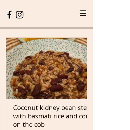
Coconut kidney bean stew
with basmati rice and corn
on the cob