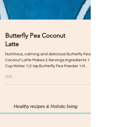
Butterfly Pea Coconut
Latte
Nutritious, calming and delicious! Butterfly Pea
Coconut Latte Makes 2 Servings Ingredients 1
Cup Water 1/2 tsp Butterfly Pea Powder 1/4...
Healthy recipes & Holistic living