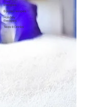
Trini 🇹🇹
Recipes
Easter recipes
Holiday
Recipes
Teas & Drinks