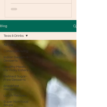
Blog
Teas & Drinks
All Posts
Conscious living
Indian Sweets &
Desserts
Healthy Meals
For Picky Eaters
Refined Sugar-
Free Desserts
Breakfast
Recipes
Lunch Recipes
Super Nutritious
Soups