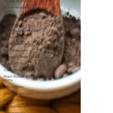
My Go-To Sauces
Mouth-Watering
Bites
Delicious Side Dishes
Pizzas
Plant-based Lifestyle
Main Dishes
Smoothie Bowls
Asian Recipes
Nutrient Dense Meals
Comfort Food
Cakes & Desserts
Plant-Based Meal
Plans
Tofu recipes
Trini 🇹🇹 Recipes
Easter recipes
Holiday Recipes