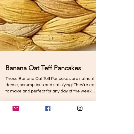
Banana Oat Teff Pancakes
These Banana Oat Teff Pancakes are nutrient
dense, scrumptious and satisfying! They're easy
to make and perfect for any day of the week....