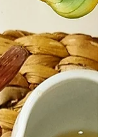
Let's make Add everything to a high speed
blender and blend until smooth. Heat a skillet on
medium heat,