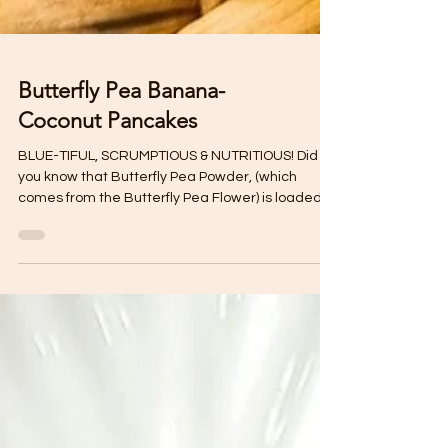
Butterfly Pea Banana-
Coconut Pancakes
BLUE-TIFUL, SCRUMPTIOUS & NUTRITIOUS! Did
you know that Butterfly Pea Powder, (which
comes from the Butterfly Pea Flower) is loaded
with...