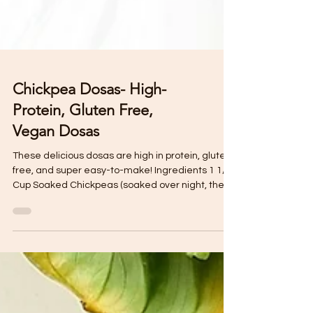
Chickpea Dosas- High-
Protein, Gluten Free,
Vegan Dosas
These delicious dosas are high in protein, gluten
free, and super easy-to-make! Ingredients 1 1/2
Cup Soaked Chickpeas (soaked over night, then
drain and rinse) 1 tsp Turmeric 1 tsp Ginger
powder (or a nob of fresh ginger) 1/4 Cup Fresh
Parlsey 1 Pimento 1 tsp Whole Geera (or roasted
geera/ cumin powder) 1 Cup Filtered water
(adjust if necessary by adding 1 tbl at a time)