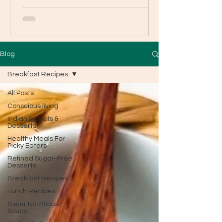
Blog
Breakfast Recipes
All Posts
Conscious living
Indian Sweets &
Desserts
Healthy Meals For
Picky Eaters
Refined Sugar-Free
Desserts
Breakfast Recipes
Lunch Recipes
Super Nutritious
Soups