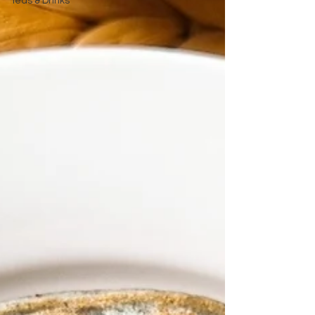
Teas & Drinks