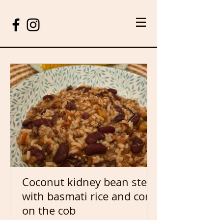
Coconut kidney bean stew
with basmati rice and corn
on the cob