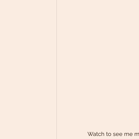
Watch to see me make