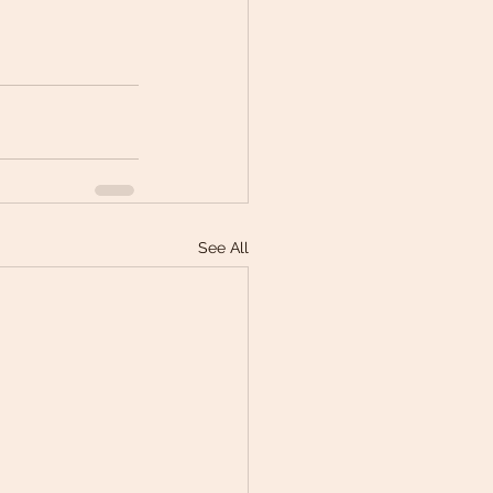
See All