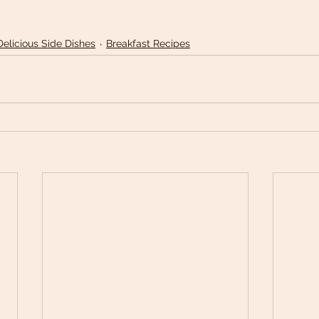
Delicious Side Dishes
Breakfast Recipes