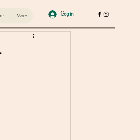
Log In
ans
More
ups
l
sed Lifestyle
od
Cakes & Desserts
 Recipes