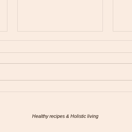
Connecting with my food
Hem
on a deeper level
Chad
Healthy recipes & Holistic living