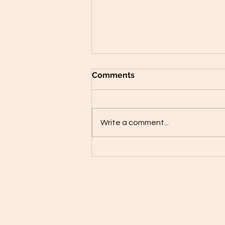
Comments
Write a comment...
Red Lentil Cauliflower
Patties