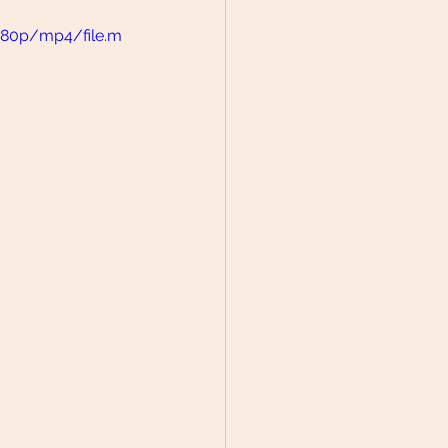
480p/mp4/file.m