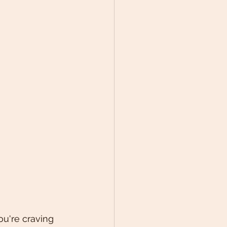
ou're craving 