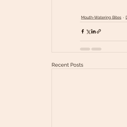
Mouth-Watering Bites
Recent Posts