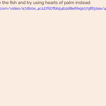
ve the fish and try using hearts of palm instead. 
tic.com/video/a7db0e_4c127fd7fbb54b2d8e6fe91079f832ea/