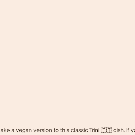
 a vegan version to this classic Trini 🇹🇹 dish. If y