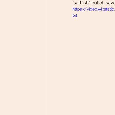
"saltfish" buljol, sa
https://video.wixsta
p4