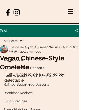
Post
All Posts
Jeunesse Aliyah, Ayurvedic Wellness Advisor & Chef
All Posts
May 7, 2021
2 min read
Vegan Chinese-Style
Conscious living
Omelette
Indian Sweets & Desserts
Fluffy, wholesome and incredibly 
Healthy Meals For Picky Eaters
delectable. 
Refined Sugar-Free Desserts
Breakfast Recipes
Lunch Recipes
Super Nutritious Soups