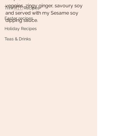
veggies, zingy ginger, savoury soy 
Trini 🇹🇹 Recipes
and served with my Sesame soy 
Easter recipes
dipping sauce. 
Holiday Recipes
Teas & Drinks