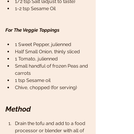
1/2 tsp Salt (adjust to taste)
1-2 tsp Sesame Oil 
For The Veggie Toppings 
1 Sweet Pepper, julienned 
Half Small Onion, thinly sliced 
1 Tomato, julienned 
Small handful of frozen Peas and 
carrots 
1 tsp Sesame oil 
Chive, chopped (for serving) 
Method
Drain the tofu and add to a food 
processor or blender with all of 