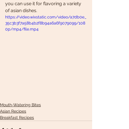
you can use it for flavoring a variety 
of asian dishes. 
https://video.wixstatic.com/video/a7db0e_
35c3b3f7a58b4b2f8b94a6a6f9079099/108
0p/mp4/file.mp4
Mouth-Watering Bites
Asian Recipes
Breakfast Recipes