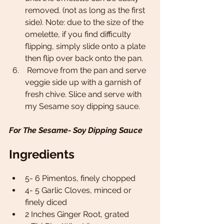
removed. (not as long as the first 
side). Note: due to the size of the 
omelette, if you find difficulty 
flipping, simply slide onto a plate 
then flip over back onto the pan. 
 Remove from the pan and serve 
veggie side up with a garnish of 
fresh chive. Slice and serve with 
my Sesame soy dipping sauce. 
For The Sesame- Soy Dipping Sauce 
Ingredients
5- 6 Pimentos, finely chopped 
4- 5 Garlic Cloves, minced or 
finely diced 
2 Inches Ginger Root, grated 