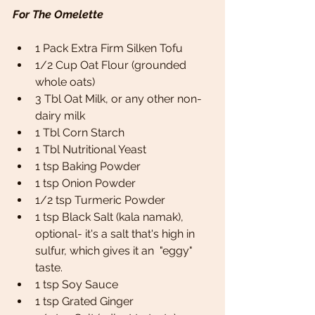
For The Omelette
1 Pack Extra Firm Silken Tofu 
1/2 Cup Oat Flour (grounded 
whole oats)
3 Tbl Oat Milk, or any other non-
dairy milk 
1 Tbl Corn Starch  
1 Tbl Nutritional Yeast
1 tsp Baking Powder 
1 tsp Onion Powder
1/2 tsp Turmeric Powder 
1 tsp Black Salt (kala namak), 
optional- it's a salt that's high in 
sulfur, which gives it an  "eggy" 
taste.
1 tsp Soy Sauce 
1 tsp Grated Ginger 