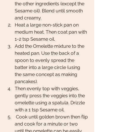
the other ingredients (except the 
Sesame oil). Blend until smooth 
and creamy.  
Heat a large non-stick pan on 
medium heat. Then coat pan with 
1-2 tsp Sesame oil.
Add the Omelette mixture to the 
heated pan. Use the back of a 
spoon to evenly spread the 
batter into a large circle (using 
the same concept as making 
pancakes). 
Then evenly top with veggies, 
gently press the veggies into the 
omelette using a spatula. Drizzle 
with a 1 tsp Sesame oil. 
 Cook until golden brown then flip 
and cook for a minute or two 
until the omelette can be easily 