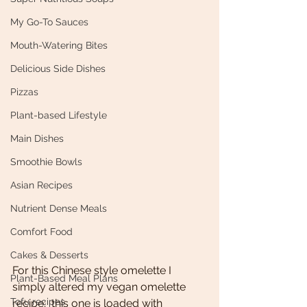
My Go-To Sauces
Mouth-Watering Bites
Delicious Side Dishes
Pizzas
Plant-based Lifestyle
Main Dishes
Smoothie Bowls
Asian Recipes
Nutrient Dense Meals
Comfort Food
Cakes & Desserts
For this Chinese style omelette I 
Plant-Based Meal Plans
simply altered my vegan omelette 
Tofu recipes
recipe;  this one is loaded with 