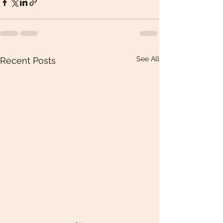
See All
Recent Posts