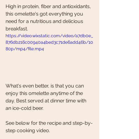
High in protein, fiber and antioxidants, 
this omelette's got everything you 
need for a nutritious and delicious 
breakfast.
https://video.wixstatic.com/video/a7db0e_
876db216c00940a4bed3c71de6add46b/10
80p/mp4/file.mp4
What's even better, is that you can 
enjoy this omelette anytime of the 
day. Best served at dinner time with 
an ice-cold beer.
See below for the recipe and step-by-
step cooking video. 