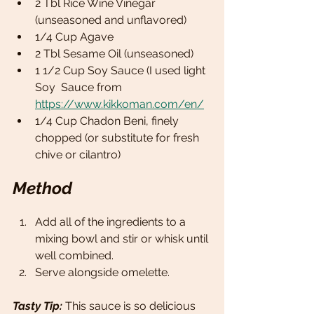
2 Tbl Rice Wine Vinegar 
(unseasoned and unflavored)
1/4 Cup Agave  
2 Tbl Sesame Oil (unseasoned)
1 1/2 Cup Soy Sauce (I used light 
Soy  Sauce from 
https://www.kikkoman.com/en/
1/4 Cup Chadon Beni, finely 
chopped (or substitute for fresh 
chive or cilantro)
Method
Add all of the ingredients to a 
mixing bowl and stir or whisk until 
well combined. 
Serve alongside omelette. 
Tasty Tip: 
This sauce is so delicious 