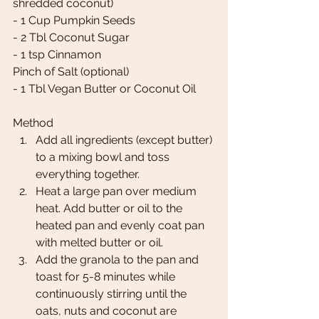
shredded coconut) 
- 1 Cup Pumpkin Seeds 
- 2 Tbl Coconut Sugar 
- 1 tsp Cinnamon 
Pinch of Salt (optional) 
- 1 Tbl Vegan Butter or Coconut Oil 
Method
Add all ingredients (except butter) 
to a mixing bowl and toss 
everything together. 
Heat a large pan over medium 
heat. Add butter or oil to the 
heated pan and evenly coat pan 
with melted butter or oil. 
Add the granola to the pan and 
toast for 5-8 minutes while 
continuously stirring until the 
oats, nuts and coconut are 