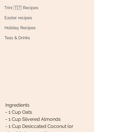
Trini 🇹🇹 Recipes
Easter recipes
Holiday Recipes
Teas & Drinks
Ingredients 
- 1 Cup Oats 
- 1 Cup Slivered Almonds 
- 1 Cup Desiccated Coconut (or 