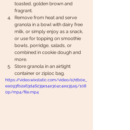
toasted, golden brown and 
fragrant. 
Remove from heat and serve 
granola in a bowl with dairy free 
milk, or simply enjoy as a snack, 
or use for topping on smoothie 
bowls, porridge, salads, or 
combined in cookie dough and 
more. 
Store granola in an airtight 
container or ziploc bag. 
https://video.wixstatic.com/video/a7db0e_
ea093fb2a63d46239e14e304c4ea35a5/108
0p/mp4/file.mp4