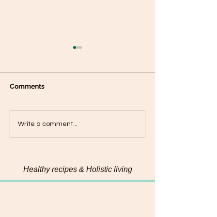
Comments
Connecting with my
Hemp & Pumpk
Write a comment...
food on a deeper level
Chadon beni Pe
Healthy recipes & Holistic living