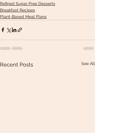
Refined Sugar-Free Desserts
Breakfast Recipes
Plant-Based Meal Plans
See All
Recent Posts