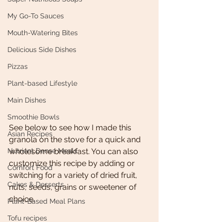
My Go-To Sauces
Mouth-Watering Bites
Delicious Side Dishes
Pizzas
Plant-based Lifestyle
Main Dishes
Smoothie Bowls
See below to see how I made this 
Asian Recipes
granola on the stove for a quick and 
Nutrient Dense Meals
wholesome breakfast. You can also 
customize this recipe by adding or 
Comfort Food
switching for a variety of dried fruit, 
Cakes & Desserts
nuts, seeds, grains or sweetener of 
choice. 
Plant-Based Meal Plans
Tofu recipes