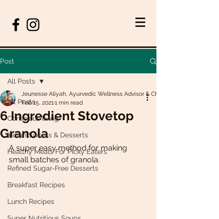
Post
All Posts
Jeunesse Aliyah, Ayurvedic Wellness Advisor & Chef
All Posts
Feb 15, 2021
1 min read
6 Ingredient Stovetop
Conscious living
Granola
Indian Sweets & Desserts
A super easy method for making 
Healthy Meals For Picky Eaters
small batches of granola. 
Refined Sugar-Free Desserts
Breakfast Recipes
Lunch Recipes
Super Nutritious Soups