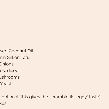
fused Coconut Oil
irm Silken Tofu
Onions 
es, diced 
Mushrooms
 Yeast 
, optional (this gives the scramble its 'eggy' taste) 
akes 