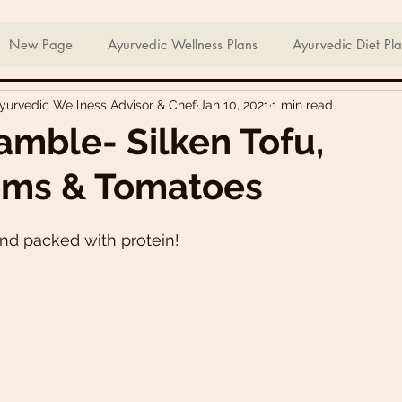
ian Sweets & Desserts
Healthy Meals For Picky Eaters
New Page
Ayurvedic Wellness Plans
Ayurvedic Diet Pl
Ayurvedic Wellness Advisor & Chef
Jan 10, 2021
1 min read
Breakfast Recipes
Lunch Recipes
Super Nutritious So
amble- Silken Tofu,
ms & Tomatoes
ering Bites
Delicious Side Dishes
Pizzas
Plant-ba
and packed with protein!
s
Asian Recipes
Nutrient Dense Meals
Comfort Fo
u recipes
Trini 🇹🇹 Recipes
Easter recipes
Holiday