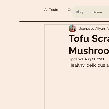
All Posts
Conscious living
Ind
Blog
Home
Jeunesse Aliyah, 
Refined Sugar-Free Desserts
Tofu Scr
Mushroo
My Go-To Sauces
Mouth-Wat
Updated:
Aug 22, 2021
Healthy, delicious 
Main Dishes
Smoothie Bowl
Plant-Based Meal Plans
Tof
Teas & Drinks