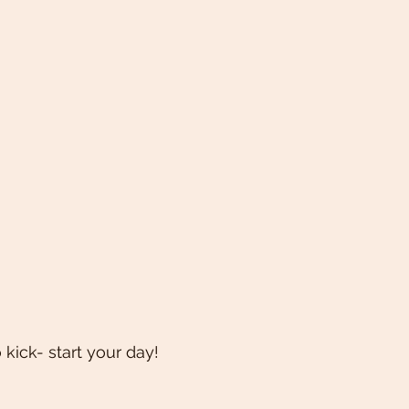
kick- start your day! 