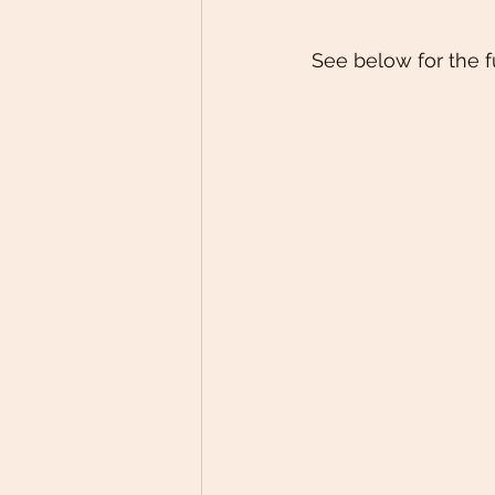
See below for the f