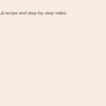
ull recipe and step-by-step video. 