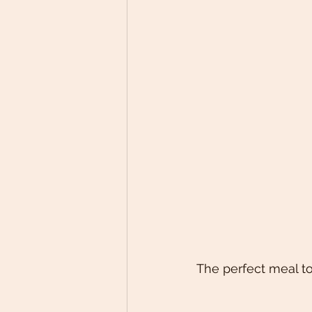
The perfect meal to 