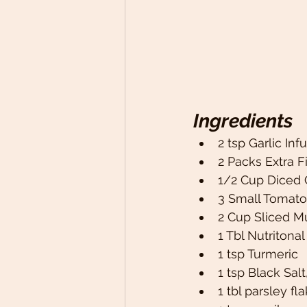
Ingredients
2 tsp Garlic In
2 Packs Extra F
1/2 Cup Diced 
3 Small Tomato
2 Cup Sliced 
1 Tbl Nutritonal
1 tsp Turmeric 
1 tsp Black Salt
1 tbl parsley fl