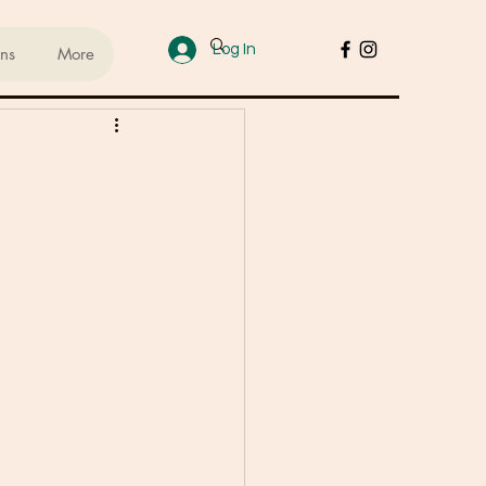
Log In
ans
More
ups
sed Lifestyle
od
Cakes & Desserts
 Recipes