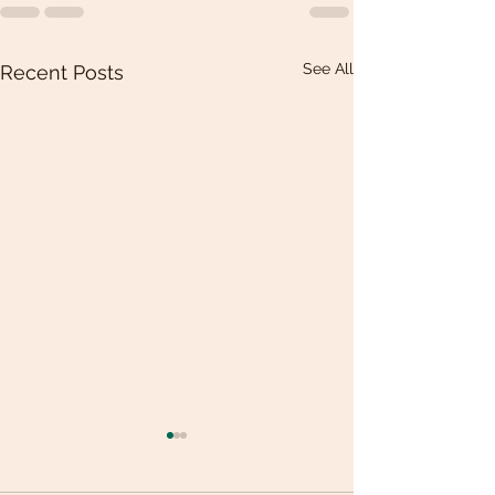
See All
Recent Posts