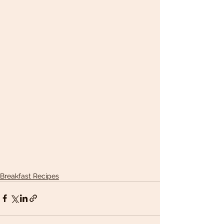
Breakfast Recipes