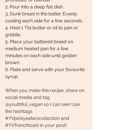
2. Pour into a deep flat dish. 
3. Dunk bread in the batter. Evenly 
coating each side for a few seconds. 
4. Heat 1 Tbl butter or oil to pan or 
griddle. 
5. Place your battered bread on 
medium heated pan for a few 
minutes on each side until golden 
brown.
6. Plate and serve with your favourite 
syrup. 
When you make this recipe, share on 
social media and tag 
@youthful_vegan so I can see! Use 
the hashtags 
#YVpickyeaterscollection
 and 
#YVfrenchtoast
 in your post!