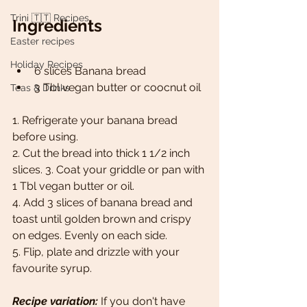
Trini 🇹🇹 Recipes
Ingredients
Easter recipes
Holiday Recipes
6 slices Banana bread  
3 Tbl vegan butter or coocnut oil
Teas & Drinks
1. Refrigerate your banana bread 
before using. 
2. Cut the bread into thick 1 1/2 inch 
slices. 3. Coat your griddle or pan with 
1 Tbl vegan butter or oil. 
4. Add 3 slices of banana bread and 
toast until golden brown and crispy 
on edges. Evenly on each side. 
5. Flip, plate and drizzle with your 
favourite syrup.
Recipe variation:
 If you don't have 