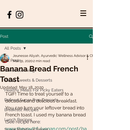
Post
All Posts
Jeunesse Aliyah, Ayurvedic Wellness Advisor & Chef
All Posts
Mar 31, 2020
2 min read
Banana Bread French
Conscious living
Toast
Indian Sweets & Desserts
Updated:
May 18, 2020
Healthy Meals For Picky Eaters
TGIF! Time to treat yourself to a 
Refined Sugar-Free Desserts
decadent and delicious breakfast. 
You can turn your leftover bread into 
Breakfast Recipes
French toast. I used my banana bread 
Lunch Recipes
(See recipe here: 
www.theyouthfulvegan.com/post/ba
Super Nutritious Soups