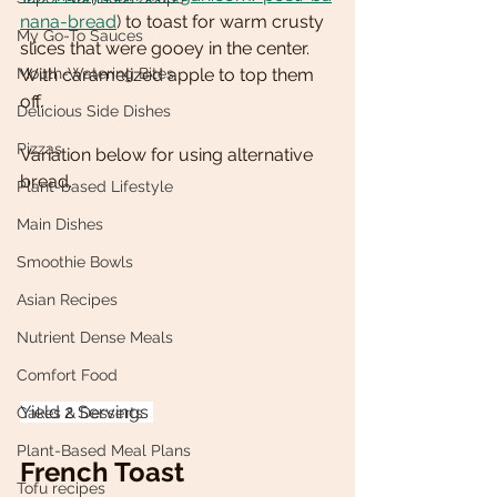
nana-bread
) 
to toast for warm crusty 
My Go-To Sauces
slices that were gooey in the center. 
Mouth-Watering Bites
With caramelized apple to top them 
off. 
Delicious Side Dishes
Pizzas
Variation below for using alternative 
bread. 
Plant-based Lifestyle
Main Dishes
Smoothie Bowls
Asian Recipes
Nutrient Dense Meals
Comfort Food
Yield 2 Servings 
Cakes & Desserts
Plant-Based Meal Plans
French Toast 
Tofu recipes