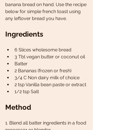
banana bread on hand. Use the recipe 
below for simple french toast using 
any leftover bread you have.
Ingredients 
6 Slices wholesome bread 
3 Tbl vegan butter or coconut oil
Batter
2 Bananas (frozen or fresh)
3/4 C Non dairy milk of choice 
2 tsp Vanilla bean paste or extract 
1/2 tsp Salt 
Method 
1. Blend all batter ingredients in a food 
processor or blender .  