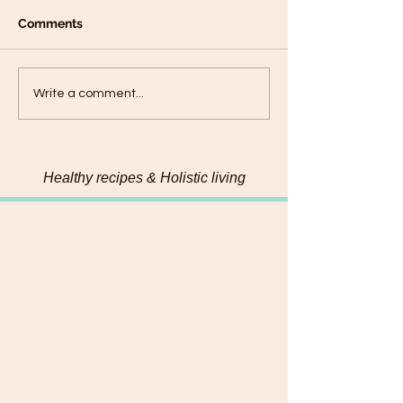
Comments
Chickpea Dosas- High-
Banana Oat Tef
Write a comment...
Protein, Gluten Free,
Pancakes
Vegan Dosas
Healthy recipes & Holistic living