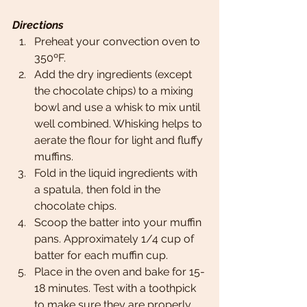
Directions
Preheat your convection oven to 
350ºF. 
Add the dry ingredients (except 
the chocolate chips) to a mixing 
bowl and use a whisk to mix until 
well combined. Whisking helps to 
aerate the flour for light and fluffy 
muffins. 
Fold in the liquid ingredients with 
a spatula, then fold in the 
chocolate chips. 
Scoop the batter into your muffin 
pans. Approximately 1/4 cup of 
batter for each muffin cup. 
Place in the oven and bake for 15-
18 minutes. Test with a toothpick 
to make sure they are properly 