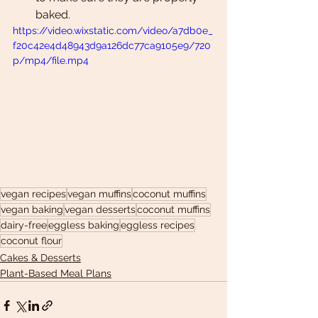
baked. 
https://video.wixstatic.com/video/a7db0e_
f20c42e4d48943d9a126dc77ca9105e9/720
p/mp4/file.mp4
vegan recipes
vegan muffins
coconut muffins
vegan baking
vegan desserts
coconut muffins
dairy-free
eggless baking
eggless recipes
coconut flour
Cakes & Desserts
Plant-Based Meal Plans