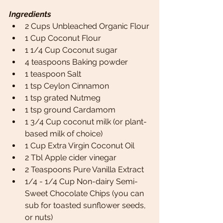
Ingredients 
2 Cups Unbleached Organic Flour
1 Cup Coconut Flour
1 1/4 Cup Coconut sugar
4 teaspoons Baking powder
1 teaspoon Salt
1 tsp Ceylon Cinnamon 
1 tsp grated Nutmeg
1 tsp ground Cardamom
1 3/4 Cup coconut milk (or plant-
based milk of choice)
1 Cup Extra Virgin Coconut Oil
2 Tbl Apple cider vinegar 
2 Teaspoons Pure Vanilla Extract
1/4 - 1/4 Cup Non-dairy Semi-
Sweet Chocolate Chips (you can 
sub for toasted sunflower seeds, 
or nuts)