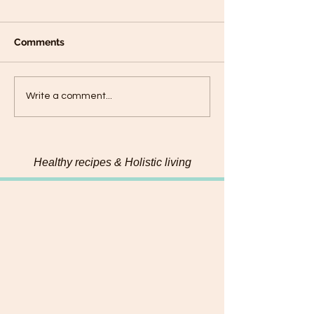
Comments
Connecting with my
Hemp & Pumpk
Write a comment...
food on a deeper level
Chadon beni Pe
Healthy recipes & Holistic living