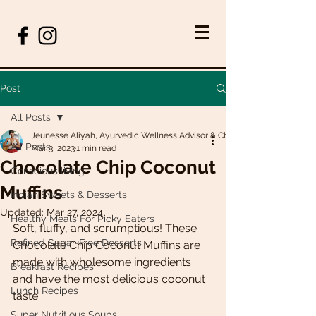
Post
All Posts
Jeunesse Aliyah, Ayurvedic Wellness Advisor & Chef
All Posts
Mar 3, 2023
1 min read
Chocolate Chip Coconut
Conscious living
Muffins
Indian Sweets & Desserts
Updated:
Mar 27, 2024
Healthy Meals For Picky Eaters
Soft, fluffy, and scrumptious! These 
Refined Sugar-Free Desserts
Chocolate Chip Coconut Muffins are 
made with wholesome ingredients 
Breakfast Recipes
and have the most delicious coconut 
Lunch Recipes
taste. 
Super Nutritious Soups