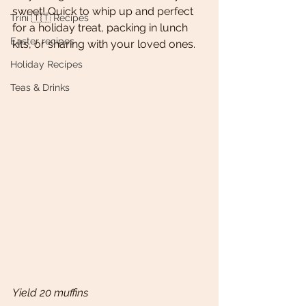
sweet! Quick to whip up and perfect 
Trini 🇹🇹 Recipes
for a holiday treat, packing in lunch 
Easter recipes
kits, or sharing with your loved ones. 
Holiday Recipes
Teas & Drinks
Yield 20 muffins