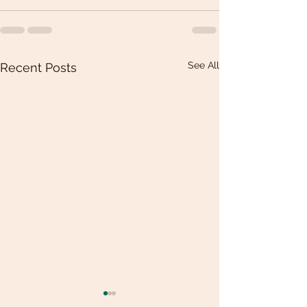
See All
Recent Posts