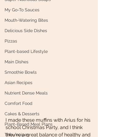
My Go-To Sauces
Mouth-Watering Bites
Delicious Side Dishes
Pizzas
Plant-based Lifestyle
Main Dishes
Smoothie Bowls
Asian Recipes
Nutrient Dense Meals
Comfort Food
Cakes & Desserts
I made these muffins with Arius for his 
Plant-Based Meal Plans
school Christmas Party, and I think 
they're a great balance of healthy and 
Tofu recipes