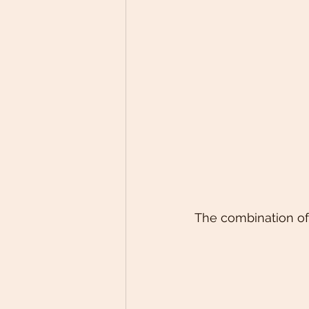
The combination of 