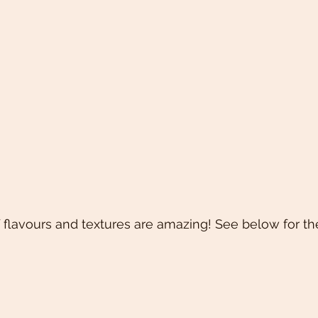
flavours and textures are amazing! See below for the