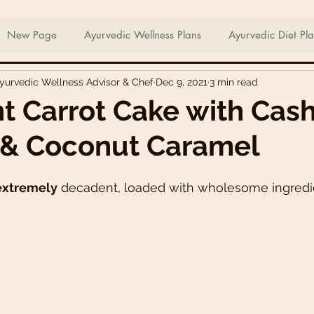
ian Sweets & Desserts
Healthy Meals For Picky Eaters
New Page
Ayurvedic Wellness Plans
Ayurvedic Diet Pl
Ayurvedic Wellness Advisor & Chef
Dec 9, 2021
3 min read
Breakfast Recipes
Lunch Recipes
Super Nutritious So
t Carrot Cake with Cas
 & Coconut Caramel
ering Bites
Delicious Side Dishes
Pizzas
Plant-ba
extremely
 decadent, loaded with wholesome ingredie
s
Asian Recipes
Nutrient Dense Meals
Comfort Fo
u recipes
Trini 🇹🇹 Recipes
Easter recipes
Holiday