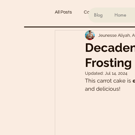
All Posts
Conscious living
Ind
Blog
Home
Jeunesse Aliyah, 
Refined Sugar-Free Desserts
Decaden
Frosting
My Go-To Sauces
Mouth-Wat
Updated:
Jul 14, 2024
This carrot cake is 
Main Dishes
Smoothie Bowl
and delicious! 
Plant-Based Meal Plans
Tof
Teas & Drinks