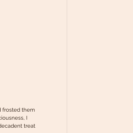
d frosted them 
iousness, I 
ecadent treat 