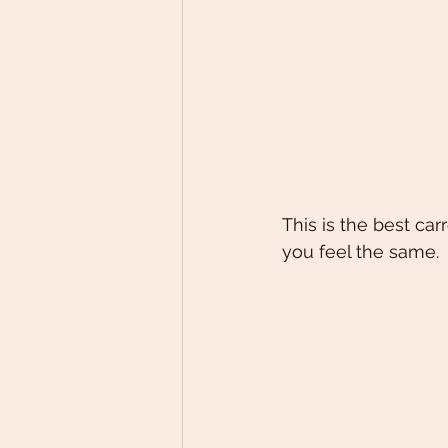
This is the best car
you feel the same.