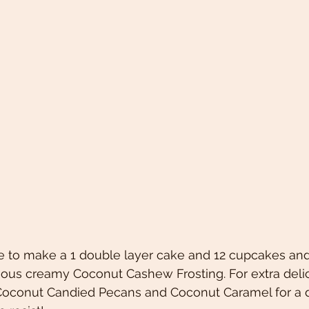
pe to make a 1 double layer cake and 12 cupcakes an
ious creamy Coconut Cashew Frosting. For extra delic
oconut Candied Pecans and Coconut Caramel for a d