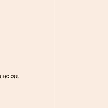
 recipes.