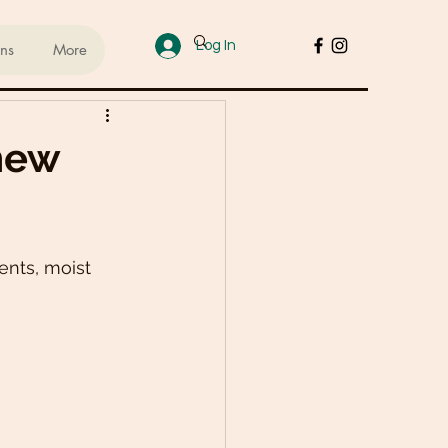
Log In
ans
More
ups
hew
sed Lifestyle
nts, moist 
od
Cakes & Desserts
 Recipes