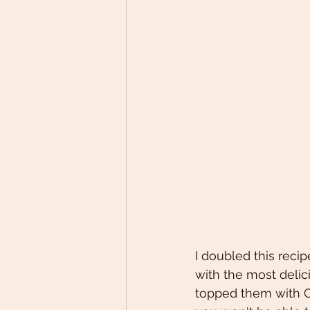
I doubled this reci
with the most delic
topped them with C