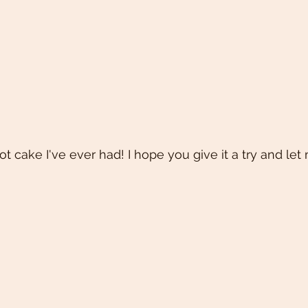
rot cake I've ever had! I hope you give it a try and let