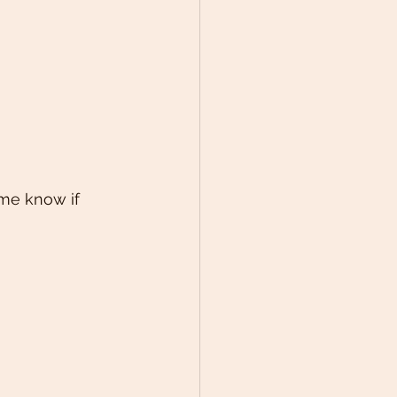
 me know if 