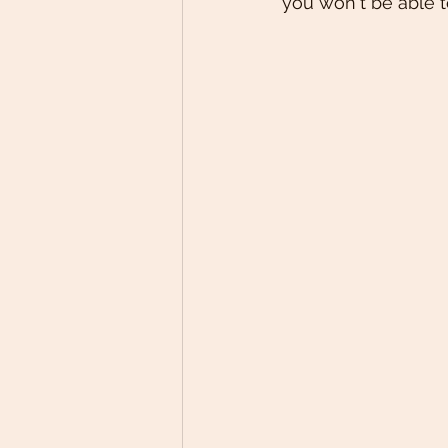
you won't be able to