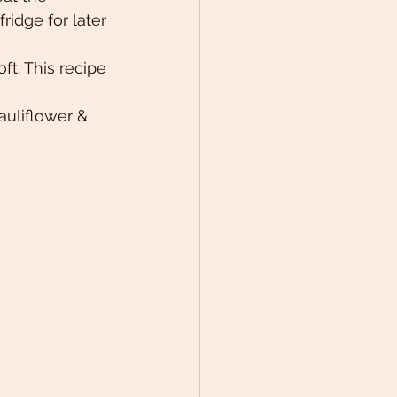
fridge for later 
t. This recipe 
auliflower & 