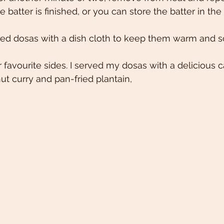
e batter is finished, or you can store the batter in the 
ed dosas with a dish cloth to keep them warm and sof
 favourite sides. I served my dosas with a delicious c
t curry and pan-fried plantain,