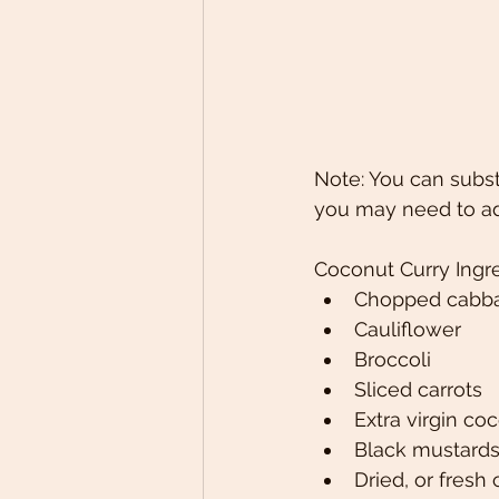
Note: You can subst
you may need to adj
Coconut Curry Ingr
Chopped cabb
Cauliflower
Broccoli
Sliced carrots
Extra virgin coc
Black mustard
Dried, or fres