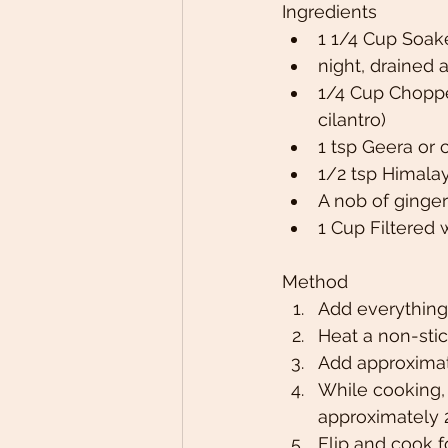
Ingredients
1 1/4 Cup Soak
night, drained 
1/4 Cup Choppe
cilantro)
1 tsp Geera or
1/2 tsp Himalay
A nob of ginger
1 Cup Filtered 
Method
Add everything
Heat a non-stic
Add approximate
While cooking, 
approximately 2
Flip and cook 