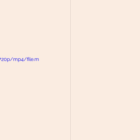
/720p/mp4/file.m