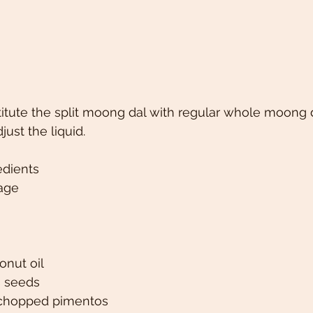
itute the split moong dal with regular whole moong 
ust the liquid. 
edients
age
onut oil
s seeds
h chopped pimentos