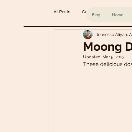
All Posts
Conscious living
Ind
Blog
Home
Jeunesse Aliyah, 
Refined Sugar-Free Desserts
Moong D
Updated:
Mar 5, 2023
My Go-To Sauces
Mouth-Wat
These delicious dos
Main Dishes
Smoothie Bowl
Plant-Based Meal Plans
Tof
Teas & Drinks