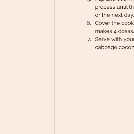
process until th
or the next day.
Cover the cook
makes 4 dosas.
Serve with your
cabbage coconu