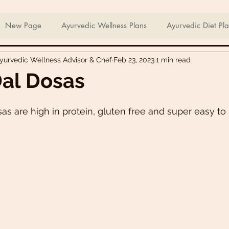
ian Sweets & Desserts
Healthy Meals For Picky Eaters
New Page
Ayurvedic Wellness Plans
Ayurvedic Diet Pl
Ayurvedic Wellness Advisor & Chef
Feb 23, 2023
1 min read
Breakfast Recipes
Lunch Recipes
Super Nutritious So
al Dosas
ering Bites
Delicious Side Dishes
Pizzas
Plant-ba
as are high in protein, gluten free and super easy t
s
Asian Recipes
Nutrient Dense Meals
Comfort Fo
u recipes
Trini 🇹🇹 Recipes
Easter recipes
Holiday