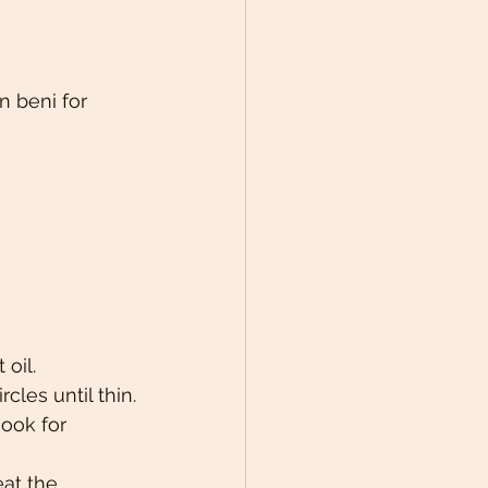
 beni for 
oil.
cles until thin.
ook for 
at the 