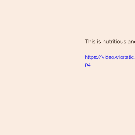
This is nutritious 
https://video.wixst
p4