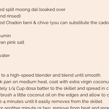
ed split moong dal (soaked over
and rinsed)
d Chadon beni & chive (you can substitute the cadon
 cumin
an pink salt
water
 to a high-speed blender and blend until smooth.
k pan on medium heat, coat with extra virgin coconut 
ly 1/4 Cup dosa batter to the skillet and spread in cir
brush a little coconut oil on the edges and allow to c
-4 minutes until it easily removes from the skillet.
for another minute or two, remove from heat and repe