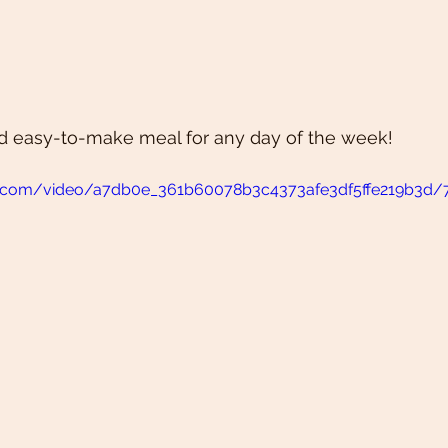
and easy-to-make meal for any day of the week!
atic.com/video/a7db0e_361b60078b3c4373afe3df5ffe219b3d