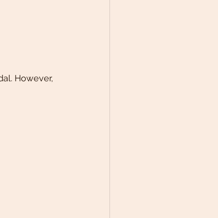
dal. However, 