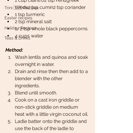
1 cup cilantro2 tsp Fenugreek 
seeds2 tsp cumin2 tsp coriander
Trini 🇹🇹 Recipes
1 tsp turmeric
Easter recipes
2 tsp mineral salt
Holiday Recipes
1/2 tsp whole black peppercorns
4 cups water
Teas & Drinks
Method:
Wash lentils and quinoa and soak 
overnight in water. 
Drain and rinse then then add to a 
blender with the other 
ingredients. 
Blend until smooth.
Cook on a cast iron griddle or 
non-stick griddle on medium 
heat with a little virgin coconut oil.
Ladle batter onto the griddle and 
use the back of the ladle to 