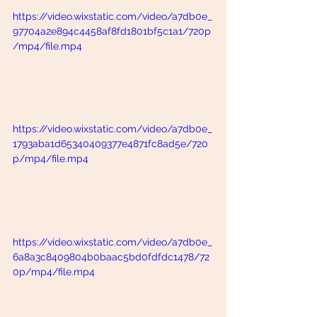
https://video.wixstatic.com/video/a7db0e_
97704a2e894c4458af8fd1801bf5c1a1/720p
/mp4/file.mp4
https://video.wixstatic.com/video/a7db0e_
1793aba1d65340409377e4871fc8ad5e/720
p/mp4/file.mp4
https://video.wixstatic.com/video/a7db0e_
6a8a3c8409804b0baac5bd0fdfdc1478/72
0p/mp4/file.mp4