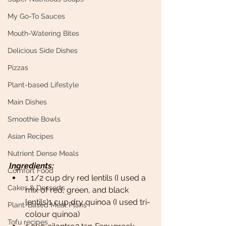
My Go-To Sauces
Mouth-Watering Bites
Delicious Side Dishes
Pizzas
Plant-based Lifestyle
Main Dishes
Smoothie Bowls
Asian Recipes
Nutrient Dense Meals
Ingredients: 
Comfort Food
1 1/2 cup dry red lentils (I used a 
Cakes & Desserts
mix of red, green, and black 
lentils)1 cup dry quinoa (I used tri-
Plant-Based Meal Plans
colour quinoa)
Tofu recipes