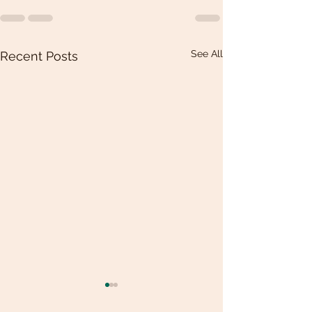
See All
Recent Posts