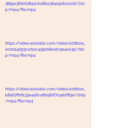
3895e3fbbfd841cba8ba364e5bb10216/720
p/mp4/file.mp4
https://video.wixstatic.com/video/a7db0e_
e02a54593ca741c499218a1dc9e4ea39/720
p/mp4/file.mp4
https://video.wixstatic.com/video/a7db0e_
b8467fb6133e446ca6b962f7c9d2f83a/720p
/mp4/file.mp4