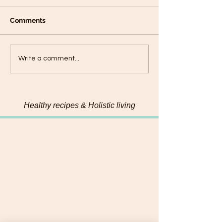
Comments
Plantain panca
Black Sesame Tahini
Write a comment...
Pumpkin Seed Energy
Bites
Healthy recipes & Holistic living