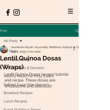
Post
All Posts
Jeunesse Aliyah, Ayurvedic Wellness Advisor & Chef
All Posts
Sep 1, 2025
1 min read
Lentil Quinoa Dosas
Conscious living
(Wraps)
Indian Sweets & Desserts
Lentil Quinoa Dosas (wraps) tutorial 
Healthy Meals For Picky Eaters
and recipe. These dosas are 
Refined Sugar-Free Desserts
wholesome and delicious! 
Breakfast Recipes
Lunch Recipes
Super Nutritious Soups