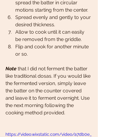
spread the batter in circular 
motions starting from the center.
Spread evenly and gently to your 
desired thickness.
Allow to cook until it can easily 
be removed from the griddle. 
Flip and cook for another minute 
or so.
Note 
that I did not ferment the batter 
like traditional dosas. If you would like 
the fermented version, simply leave 
the batter on the counter covered 
and leave it to ferment overnight. Use 
the next morning following the 
cooking method provided.
https://video.wixstatic.com/video/a7db0e_