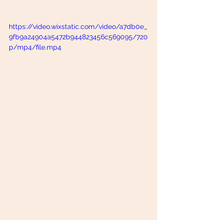
https://video.wixstatic.com/video/a7db0e_
9fb9a24904a5472b944823456c569095/720
p/mp4/file.mp4