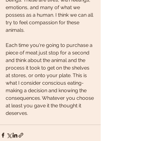
emotions, and many of what we 
possess as a human. I think we can all 
try to feel compassion for these 
animals.
Each time you're going to purchase a 
piece of meat just stop for a second 
and think about the animal and the 
process it took to get on the shelves 
at stores, or onto your plate. This is 
what I consider conscious eating- 
making a decision and knowing the 
consequences. Whatever you choose 
at least you gave it the thought it 
deserves. 