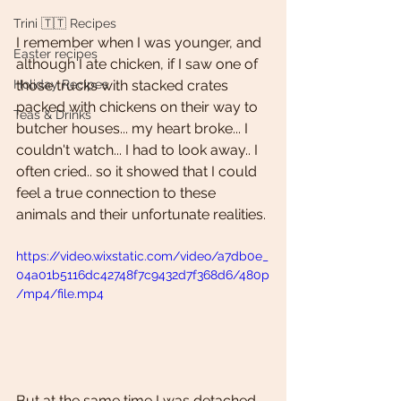
Trini 🇹🇹 Recipes
I remember when I was younger, and  
Easter recipes
although I ate chicken, if I saw one of 
Holiday Recipes
those trucks with stacked crates 
packed with chickens on their way to 
Teas & Drinks
butcher houses... my heart broke... I 
couldn't watch... I had to look away.. I 
often cried.. so it showed that I could 
feel a true connection to these 
animals and their unfortunate realities. 
https://video.wixstatic.com/video/a7db0e_
04a01b5116dc42748f7c9432d7f368d6/480p
/mp4/file.mp4
But at the same time I was detached 