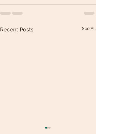
See All
Recent Posts