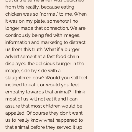
from this reality, because eating 
chicken was so "normal" to me. When 
it was on my plate, somehow I no 
longer made that connection. We are 
continously being fed with images, 
information and marketing to distract 
us from this truth. What if a burger 
advertisement at a fast food chain 
displayed the delicious burger in the 
image, side by side with a 
slaughtered cow? Would you still feel 
inclined to eat it or would you feel 
empathy towards that animal? I think 
most of us will not eat it and I can 
assure that most children would be 
appalled. Of course they don't want 
us to really know what happened to 
that animal before they served it up 