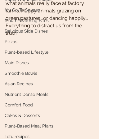
what animals really face at factory 
My Go-To Sauces
farms. Happy animals grazing on 
green pastures...or dancing happily... 
Mouth-Watering Bites
Everything to distract us from the 
Delicious Side Dishes
truth. 
Pizzas
Plant-based Lifestyle
Main Dishes
Smoothie Bowls
Asian Recipes
Nutrient Dense Meals
Comfort Food
Cakes & Desserts
Plant-Based Meal Plans
Tofu recipes