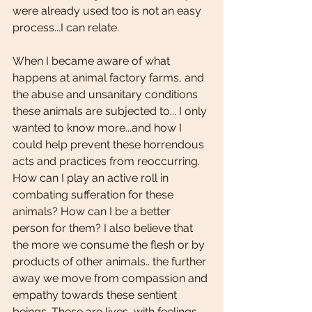
were already used too is not an easy 
process...I can relate. 
When I became aware of what 
happens at animal factory farms, and 
the abuse and unsanitary conditions 
these animals are subjected to... I only 
wanted to know more...and how I 
could help prevent these horrendous 
acts and practices from reoccurring. 
How can I play an active roll in 
combating sufferation for these 
animals? How can I be a better 
person for them? I also believe that 
the more we consume the flesh or by 
products of other animals.. the further 
away we move from compassion and 
empathy towards these sentient 
beings. These are lives, with feelings, 