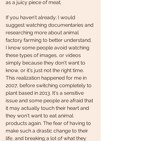
as a juicy piece of meat. 
If you haven't already; I would 
suggest watching documentaries and 
researching more about animal 
factory farming to better understand. 
I know some people avoid watching 
these types of images, or videos 
simply because they don't want to 
know, or it's just not the right time. 
This realization happened for me in 
2007, before switching completely to 
plant based in 2013. It's a sensitive 
issue and some people are afraid that 
it may actually touch their heart and 
they won't want to eat animal 
products again. The fear of having to 
make such a drastic change to their 
life, and breaking a lot of what they 