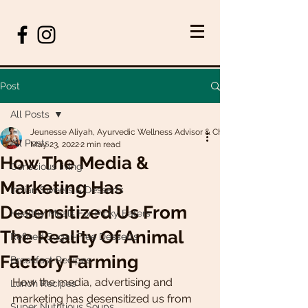
Post
All Posts
Jeunesse Aliyah, Ayurvedic Wellness Advisor & Chef
All Posts
May 23, 2022
2 min read
How The Media &
Conscious living
Marketing Has
Indian Sweets & Desserts
Desensitized Us From
Healthy Meals For Picky Eaters
The Reality Of Animal
Refined Sugar-Free Desserts
Factory Farming
Breakfast Recipes
How the media, advertising and 
Lunch Recipes
marketing has desensitized us from 
Super Nutritious Soups