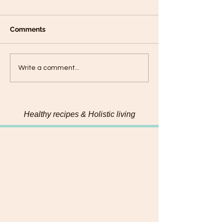
Comments
Plantain panca
Black Sesame Tahini
Write a comment...
Pumpkin Seed Energy
Bites
Healthy recipes & Holistic living