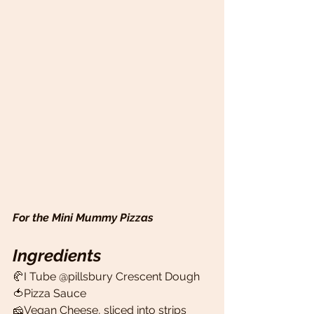
For the Mini Mummy Pizzas
Ingredients
🥐I Tube @pillsbury Crescent Dough 
🍅Pizza Sauce 
🧀Vegan Cheese, sliced into strips 