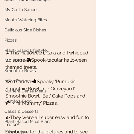
My Go-To Sauces
Mouth-Watering Bites
Delicious Side Dishes
Pizzas
Plant-based Lifestyle
💫This Halloween, Gaia and I whipped 
up some 👻Spook-tacular halloween 
Main Dishes
themed treats. 
Smoothie Bowls
Asian Recipes
We made a 🎃Spooky 'Pumpkin' 
Smoothie Bowl, a ⚰'Graveyard' 
Nutrient Dense Meals
Smoothie Bowl, 'Bat' Cake Pops and
Comfort Food
🍕 Mini 'Mummy' Pizzas. 
Cakes & Desserts
💫They were all super easy and fun to 
Plant-Based Meal Plans
make! 
See below for the pictures and to see 
Tofu recipes