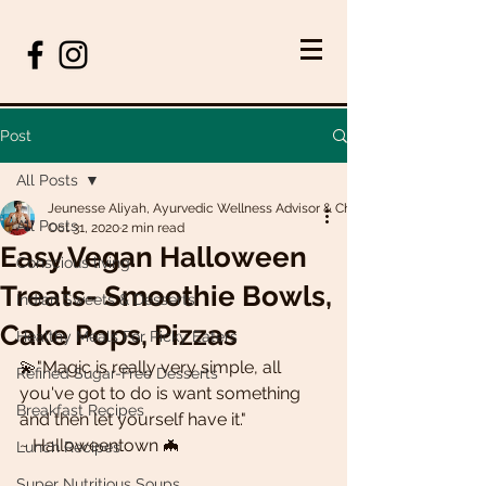
Post
All Posts
Jeunesse Aliyah, Ayurvedic Wellness Advisor & Chef
All Posts
Oct 31, 2020
2 min read
Easy Vegan Halloween
Conscious living
Treats- Smoothie Bowls,
Indian Sweets & Desserts
Cake Pops, Pizzas
Healthy Meals For Picky Eaters
💫"Magic is really very simple, all 
Refined Sugar-Free Desserts
you've got to do is want something 
Breakfast Recipes
and then let yourself have it." 
~ Halloweentown 🦇
Lunch Recipes
Super Nutritious Soups