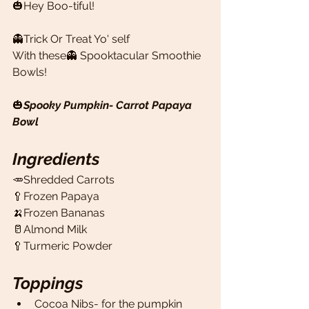
🎃Hey Boo-tiful! 
👻Trick Or Treat Yo' self
With these👻 Spooktacular Smoothie 
Bowls! 
🎃
Spooky Pumpkin- Carrot Papaya 
Bowl
Ingredients
🥕Shredded Carrots 
🥄Frozen Papaya 
🍌Frozen Bananas
🥛Almond Milk 
🥄Turmeric Powder 
Toppings
Cocoa Nibs- for the pumpkin 