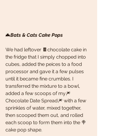
🦇
Bats & Cats Cake Pops 
We had leftover 🍫chocolate cake in 
the fridge that I simply chopped into 
cubes, added the peices to a food 
processor and gave it a few pulses 
until it became fine crumbles. I 
transferred the mixture to a bowl, 
added a few scoops of my🎆 
Chocolate Date Spread🎆 with a few 
sprinkles of water, mixed together, 
then scooped them out, and rolled 
each scoop to form them into the 🍭
cake pop shape. 