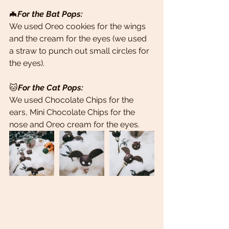
🦇
For the Bat Pops: 
We used Oreo cookies for the wings 
and the cream for the eyes (we used 
a straw to punch out small circles for 
the eyes).
🐱
For the Cat Pops: 
We used Chocolate Chips for the 
ears, Mini Chocolate Chips for the 
nose and Oreo cream for the eyes.