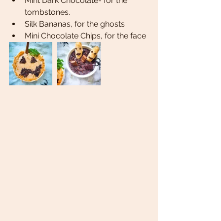
Mint Dark Chocolate- for the 
tombstones. 
Silk Bananas, for the ghosts 
Mini Chocolate Chips, for the face