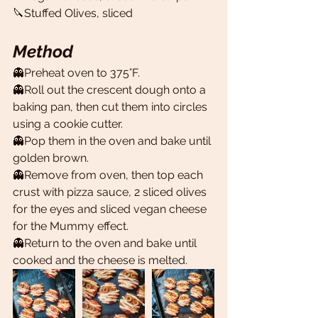
🔪Stuffed Olives, sliced 
Method
👻Preheat oven to 375°F.
👻Roll out the crescent dough onto a 
baking pan, then cut them into circles 
using a cookie cutter. 
👻Pop them in the oven and bake until 
golden brown. 
👻Remove from oven, then top each 
crust with pizza sauce, 2 sliced olives 
for the eyes and sliced vegan cheese 
for the Mummy effect. 
👻Return to the oven and bake until 
cooked and the cheese is melted.