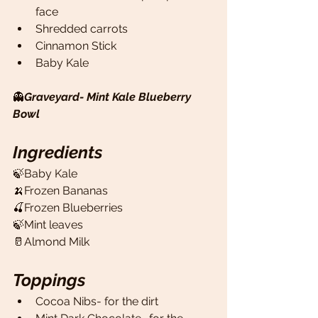
face 
Shredded carrots 
Cinnamon Stick
Baby Kale 
👻
Graveyard- Mint Kale Blueberry 
Bowl
Ingredients
🍃Baby Kale 
🍌Frozen Bananas
🍒Frozen Blueberries 
🍃Mint leaves 
🥛Almond Milk 
Toppings
Cocoa Nibs- for the dirt 