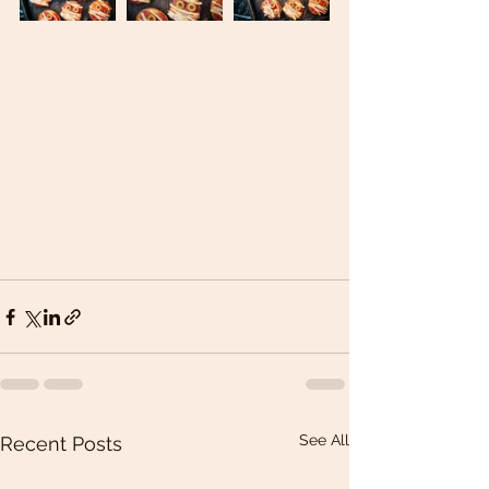
See All
Recent Posts