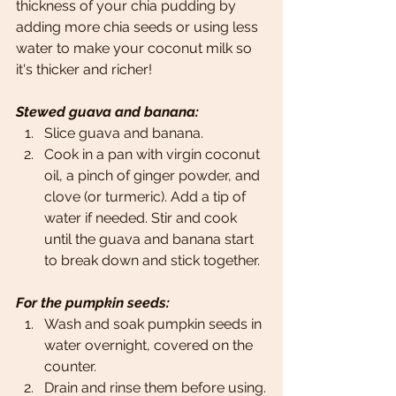
thickness of your chia pudding by 
adding more chia seeds or using less 
water to make your coconut milk so 
it's thicker and richer!
Stewed guava and banana:
Slice guava and banana.
Cook in a pan with virgin coconut 
oil, a pinch of ginger powder, and 
clove (or turmeric). Add a tip of 
water if needed. Stir and cook 
until the guava and banana start 
to break down and stick together.
For the pumpkin seeds:
Wash and soak pumpkin seeds in 
water overnight, covered on the 
counter.
Drain and rinse them before using.