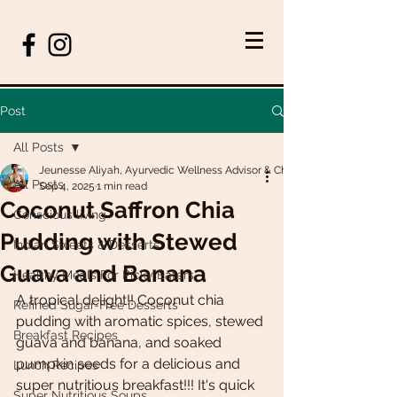
Post
All Posts
Jeunesse Aliyah, Ayurvedic Wellness Advisor & Chef
All Posts
Sep 4, 2025
1 min read
Coconut Saffron Chia
Conscious living
Pudding with Stewed
Indian Sweets & Desserts
Guava and Banana
Healthy Meals For Picky Eaters
A tropical delight!! Coconut chia 
Refined Sugar-Free Desserts
pudding with aromatic spices, stewed 
Breakfast Recipes
guava and banana, and soaked 
pumpkin seeds for a delicious and 
Lunch Recipes
super nutritious breakfast!!! It's quick 
Super Nutritious Soups