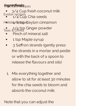
Ingredients
Trini 🇹🇹 Recipes
3/4 Cup fresh coconut milk
Easter recipes
 1/4 Cup Chia seeds
 1/4 tsp Ceylon cinnamon
Holiday Recipes
 1/4 tsp Ginger powder
Teas & Drinks
 Pinch of mineral salt
 1 tsp Maple syrup
 3 Saffron strands (gently press 
the strands in a mortar and pestle 
or with the back of a spoon to 
release the flavours and oils)
Mix everything together and 
allow to sit for at least 30 minutes 
for the chia seeds to bloom and 
absorb the coconut milk.
Note that you can adjust the 