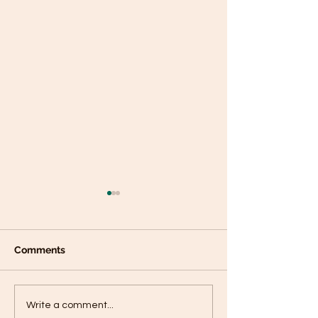
Comments
Plantain panca
Black Sesame Tahini
Write a comment...