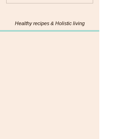
Pumpkin Seed Energy
Bites
Healthy recipes & Holistic living