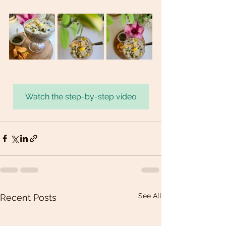
Watch the step-by-step video
See All
Recent Posts