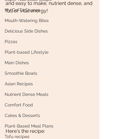
and easy to make, nutrient dense, and 
My Go-To Sauces
full of vital energy!
Mouth-Watering Bites
Delicious Side Dishes
Pizzas
Plant-based Lifestyle
Main Dishes
Smoothie Bowls
Asian Recipes
Nutrient Dense Meals
Comfort Food
Cakes & Desserts
Plant-Based Meal Plans
Here's the recipe:
Tofu recipes