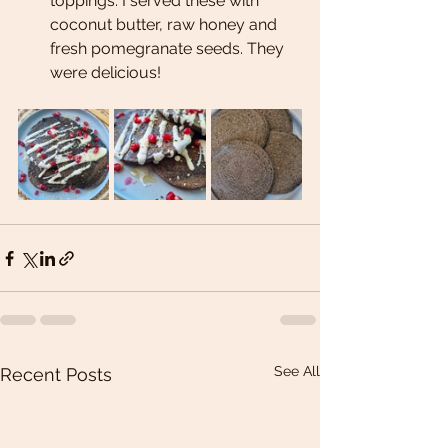
toppings. I served these with 
coconut butter, raw honey and 
fresh pomegranate seeds. They 
were delicious!
See All
Recent Posts