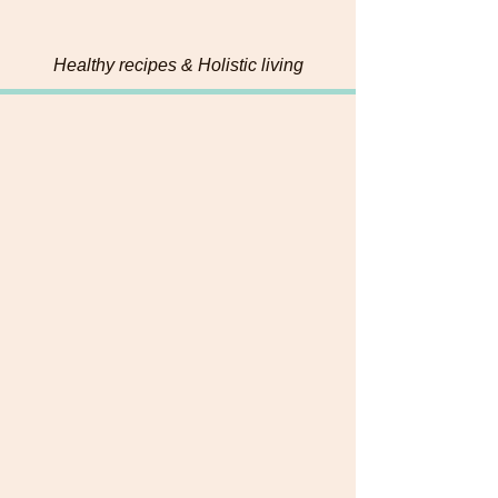
Bites
Healthy recipes & Holistic living