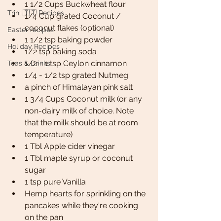
1 1/2 Cups Buckwheat flour 
Trini 🇹🇹 Recipes
1/4 Cup grated Coconut / 
coconut flakes (optional)
Easter recipes
1 1/2 tsp baking powder 
Holiday Recipes
1/2 tsp baking soda
1/2 - 1 tsp Ceylon cinnamon
Teas & Drinks
1/4 - 1/2 tsp grated Nutmeg
a pinch of Himalayan pink salt
1 3/4 Cups Coconut milk (or any 
non-dairy milk of choice. Note 
that the milk should be at room 
temperature)
1 Tbl Apple cider vinegar 
1 Tbl maple syrup or coconut 
sugar 
1 tsp pure Vanilla 
Hemp hearts for sprinkling on the 
pancakes while they're cooking 
on the pan