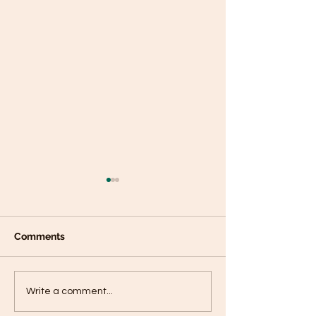
Comments
Plantain panca
Black Sesame Tahini
Write a comment...
Pumpkin Seed Energy