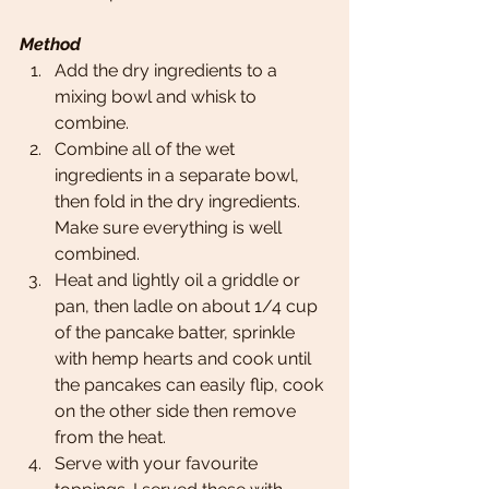
Method
Add the dry ingredients to a 
mixing bowl and whisk to 
combine. 
Combine all of the wet 
ingredients in a separate bowl, 
then fold in the dry ingredients. 
Make sure everything is well 
combined. 
Heat and lightly oil a griddle or 
pan, then ladle on about 1/4 cup 
of the pancake batter, sprinkle 
with hemp hearts and cook until 
the pancakes can easily flip, cook 
on the other side then remove 
from the heat.
Serve with your favourite 