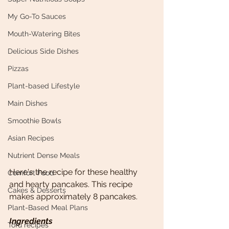
My Go-To Sauces
Mouth-Watering Bites
Delicious Side Dishes
Pizzas
Plant-based Lifestyle
Main Dishes
Smoothie Bowls
Asian Recipes
Nutrient Dense Meals
Here's the recipe for these healthy 
Comfort Food
and hearty pancakes. This recipe 
Cakes & Desserts
makes approximately 8 pancakes. 
Plant-Based Meal Plans
Ingredients
Tofu recipes