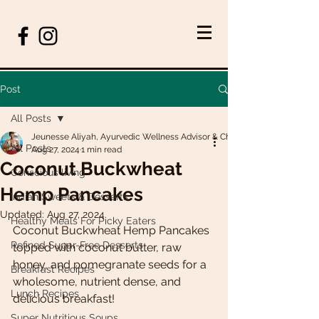
Post
All Posts
Jeunesse Aliyah, Ayurvedic Wellness Advisor & Chef
All Posts
Aug 27, 2024
1 min read
Coconut Buckwheat
Conscious living
Hemp Pancakes
Indian Sweets & Desserts
Updated:
Aug 27, 2024
Healthy Meals For Picky Eaters
Coconut Buckwheat Hemp Pancakes 
Refined Sugar-Free Desserts
topped with coconut butter, raw 
honey, and pomegranate seeds for a 
Breakfast Recipes
wholesome, nutrient dense, and 
Lunch Recipes
delicious breakfast!
Super Nutritious Soups