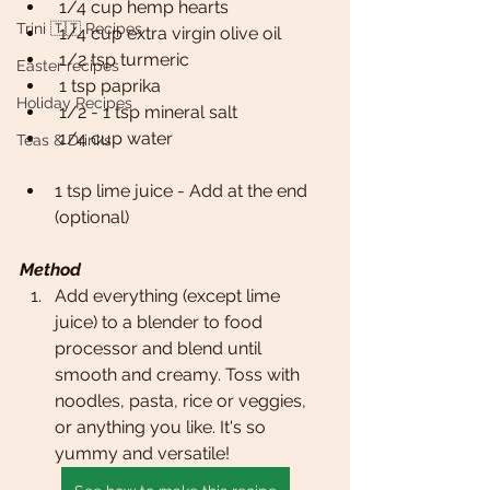
 1/4 cup hemp hearts
Trini 🇹🇹 Recipes
 1/4 cup extra virgin olive oil
 1/2 tsp turmeric
Easter recipes
 1 tsp paprika
Holiday Recipes
 1/2 - 1 tsp mineral salt
 1/4 cup water
Teas & Drinks
1 tsp lime juice - Add at the end 
(optional)
Method
Add everything (except lime 
juice) to a blender to food 
processor and blend until 
smooth and creamy. Toss with 
noodles, pasta, rice or veggies, 
or anything you like. It's so 
yummy and versatile!