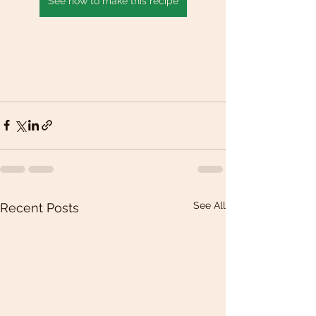
See how to make this recipe
See All
Recent Posts