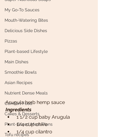
My Go-To Sauces
Mouth-Watering Bites
Delicious Side Dishes
Pizzas
Plant-based Lifestyle
Main Dishes
Smoothie Bowls
Asian Recipes
Nutrient Dense Meals
Arugula herb hemp sauce
Comfort Food
Ingredients 
Cakes & Desserts
 1 1/2 cup baby Arugula
 1/4 cup chive
Plant-Based Meal Plans
 1/4 cup cilantro
Tofu recipes