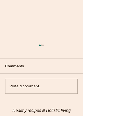
Comments
Plantain panca
Black Sesame Tahini
Write a comment...
Pumpkin Seed Energy
Bites
Healthy recipes & Holistic living