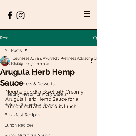
Post
All Posts
Jeunesse Aliyah, Ayurvedic Wellness Advisor & Chef
All Posts
Sep 9, 2025
1 min read
Arugula Herb Hemp
Conscious living
Sauce
Indian Sweets & Desserts
Noodle Buddha Bowl with Creamy 
Healthy Meals For Picky Eaters
Arugula Herb Hemp Sauce for a 
Refined Sugar-Free Desserts
nutrient rich and delicious lunch!
Breakfast Recipes
Lunch Recipes
Super Nutritious Soups