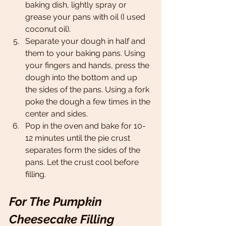
baking dish, lightly spray or 
grease your pans with oil (I used 
coconut oil).
Separate your dough in half and 
them to your baking pans. Using 
your fingers and hands, press the 
dough into the bottom and up 
the sides of the pans. Using a fork 
poke the dough a few times in the 
center and sides. 
Pop in the oven and bake for 10-
12 minutes until the pie crust 
separates form the sides of the 
pans. Let the crust cool before 
filling.
For The Pumpkin 
Cheesecake Filling