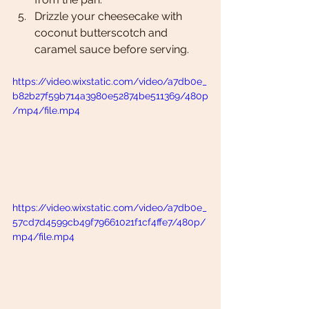
Drizzle your cheesecake with 
coconut butterscotch and 
caramel sauce before serving. 
https://video.wixstatic.com/video/a7db0e_
b82b27f59b714a3980e52874be511369/480p
/mp4/file.mp4
https://video.wixstatic.com/video/a7db0e_
57cd7d4599cb49f79661021f1cf4ffe7/480p/
mp4/file.mp4