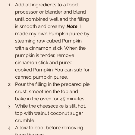
Add all ingredients to a food 
processor or blender and blend 
until combined well and the filling 
is smooth and creamy. 
Note
: I 
made my own Pumpkin puree by 
steaming raw cubed Pumpkin 
with a cinnamon stick. When the 
pumpkin is tender, remove 
cinnamon stick and puree 
cooked Pumpkin. You can sub for 
canned pumpkin puree. 
Pour the filling in the prepared pie 
crust, smoothen the top and 
bake in the oven for 45 minutes. 
While the cheesecake is still hot, 
top with walnut coconut sugar 
crumble 
Allow to cool before removing 
from the pan.