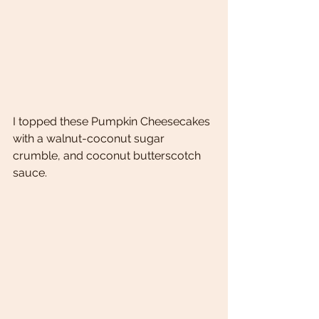
I topped these Pumpkin Cheesecakes 
with a walnut-coconut sugar 
crumble, and coconut butterscotch 
sauce. 