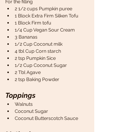
For the filling
2 1/2 cups Pumpkin puree
1 Block Extra Firm Silken Tofu 
1 Block Firm tofu 
1/4 Cup Vegan Sour Cream 
3 Bananas 
1/2 Cup Coconut milk
4 tbl Cup Corn starch 
2 tsp Pumpkin Sice 
1/2 Cup Coconut Sugar 
2 Tbl Agave
2 tsp Baking Powder
Toppings
Walnuts
Coconut Sugar
Coconut Butterscotch Sauce