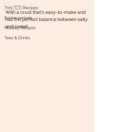
Trini 🇹🇹 Recipes
With a crust that's easy-to-make and 
Easter recipes
has the perfect balance between salty 
and sweet. 
Holiday Recipes
Teas & Drinks