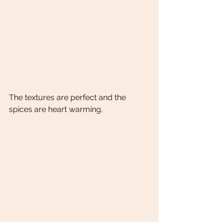
The textures are perfect and the 
spices are heart warming. 