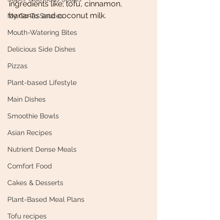
ingredients like; tofu, cinnamon, 
bananas and coconut milk.
My Go-To Sauces
Mouth-Watering Bites
Delicious Side Dishes
Pizzas
Plant-based Lifestyle
Main Dishes
Smoothie Bowls
Asian Recipes
Nutrient Dense Meals
Comfort Food
Cakes & Desserts
Plant-Based Meal Plans
Tofu recipes