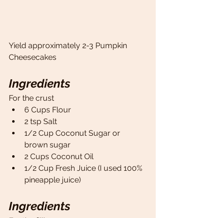
Yield approximately 2-3 Pumpkin 
Cheesecakes
Ingredients
For the crust
6 Cups Flour
2 tsp Salt 
1/2 Cup Coconut Sugar or 
brown sugar
2 Cups Coconut Oil 
1/2 Cup Fresh Juice (I used 100% 
pineapple juice)
Ingredients