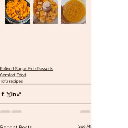
Refined Sugar-Free Desserts
Comfort Food
Tofu recipes
See All
Recent Posts