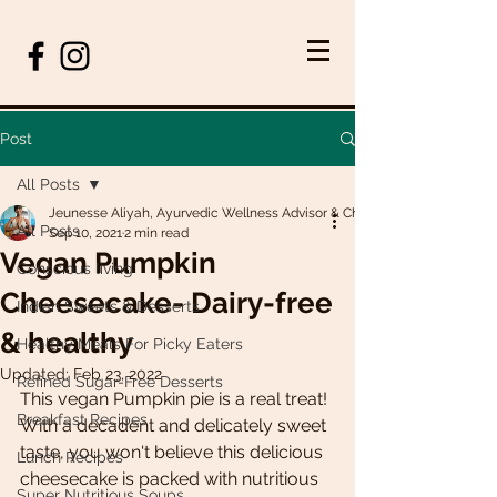
Post
All Posts
Jeunesse Aliyah, Ayurvedic Wellness Advisor & Chef
All Posts
Sep 10, 2021
2 min read
Vegan Pumpkin
Conscious living
Cheesecake- Dairy-free
Indian Sweets & Desserts
& healthy
Healthy Meals For Picky Eaters
Updated:
Feb 23, 2022
Refined Sugar-Free Desserts
This vegan Pumpkin pie is a real treat! 
Breakfast Recipes
With a decadent and delicately sweet 
taste, you won't believe this delicious 
Lunch Recipes
cheesecake is packed with nutritious 
Super Nutritious Soups