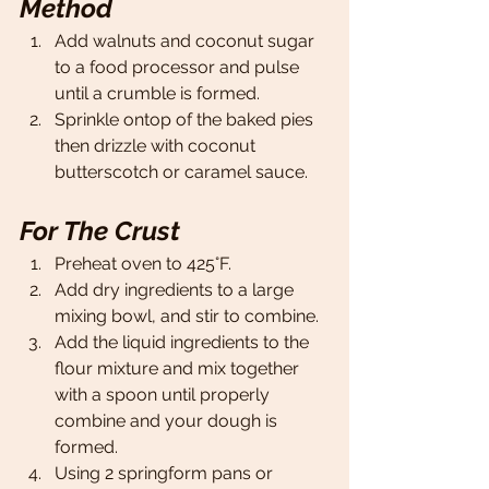
Method
Add walnuts and coconut sugar 
to a food processor and pulse 
until a crumble is formed. 
Sprinkle ontop of the baked pies 
then drizzle with coconut 
butterscotch or caramel sauce. 
For The Crust
Preheat oven to 425°F.
Add dry ingredients to a large 
mixing bowl, and stir to combine. 
Add the liquid ingredients to the 
flour mixture and mix together 
with a spoon until properly 
combine and your dough is 
formed. 
Using 2 springform pans or 