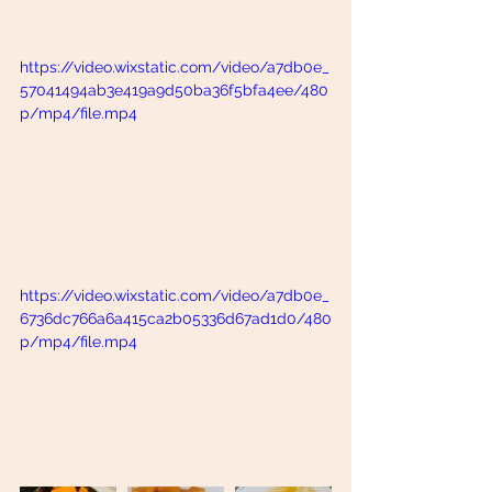
https://video.wixstatic.com/video/a7db0e_
57041494ab3e419a9d50ba36f5bfa4ee/480
p/mp4/file.mp4
https://video.wixstatic.com/video/a7db0e_
6736dc766a6a415ca2b05336d67ad1d0/480
p/mp4/file.mp4