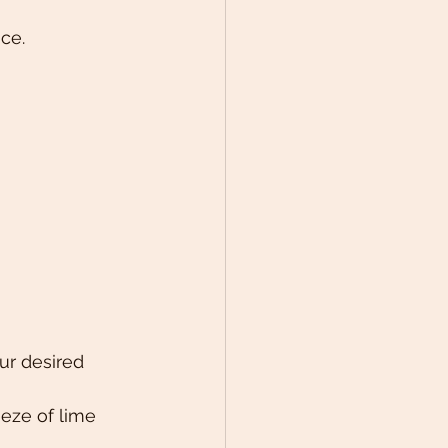
ce. 
ur desired 
eze of lime 