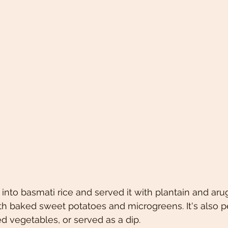
t into basmati rice and served it with plantain and arug
ith baked sweet potatoes and microgreens. It's also pe
ed vegetables, or served as a dip. 