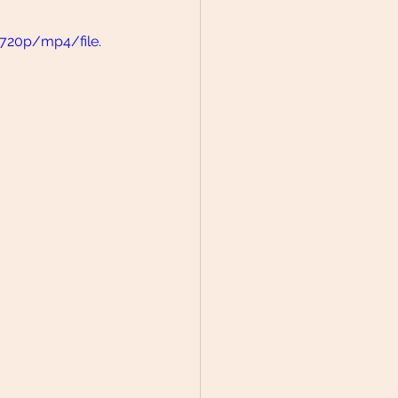
720p/mp4/file.