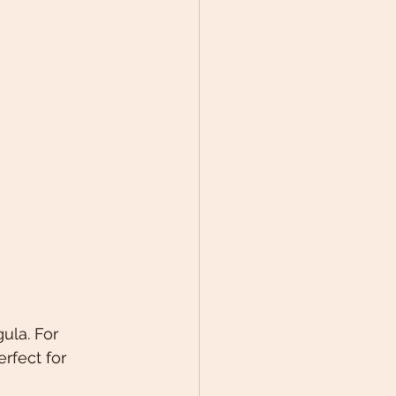
ula. For 
rfect for 