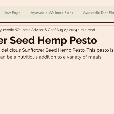
ian Sweets & Desserts
Healthy Meals For Picky Eaters
New Page
Ayurvedic Wellness Plans
Ayurvedic Diet Pl
Ayurvedic Wellness Advisor & Chef
Aug 27, 2024
1 min read
Breakfast Recipes
Lunch Recipes
Super Nutritious So
er Seed Hemp Pesto
 delicious Sunflower Seed Hemp Pesto. This pesto is
ering Bites
Delicious Side Dishes
Pizzas
Plant-ba
n be a nutritious addition to a variety of meals. 
s
Asian Recipes
Nutrient Dense Meals
Comfort Fo
u recipes
Trini 🇹🇹 Recipes
Easter recipes
Holiday