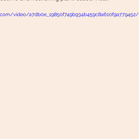
tic.com/video/a7db0e_19850f749b934b459c8a610f9a779452/