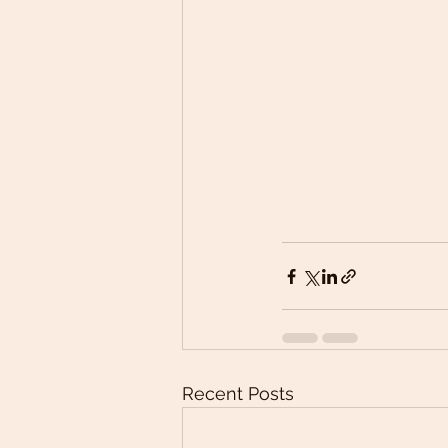
Recent Posts