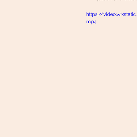
https://video.wixsta
mp4