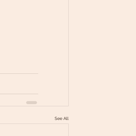
See All