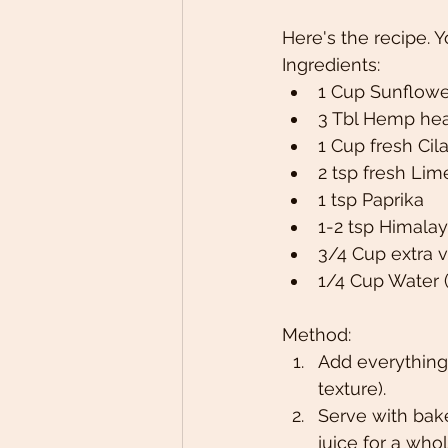
Here's the recipe. 
Ingredients:
1 Cup Sunflowe
3 Tbl Hemp hea
1 Cup fresh Cil
2 tsp fresh Li
1 tsp Paprika
1-2 tsp Himalaya
3/4 Cup extra vi
1/4 Cup Water 
Method:
Add everything 
texture).
Serve with bake
juice for a wh