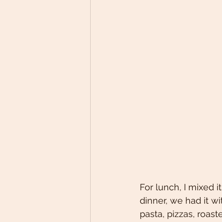
For lunch, I mixed i
dinner, we had it w
pasta, pizzas, roast