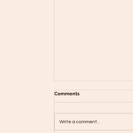
Comments
Write a comment...