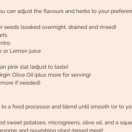
You can adjust the flavours and herbs to your preferen
r seeds (soaked overnight, drained and rinsed)
rts 
antro
me or Lemon juice
n pink slat (adjust to taste)
rgin Olive Oil (plus more for serving)
(more if needed) 
to a food processor and blend until smooth (or to yo
d sweet potatoes, microgreens, olive oil, and a sque
olesome and nourishing plant-based meal!