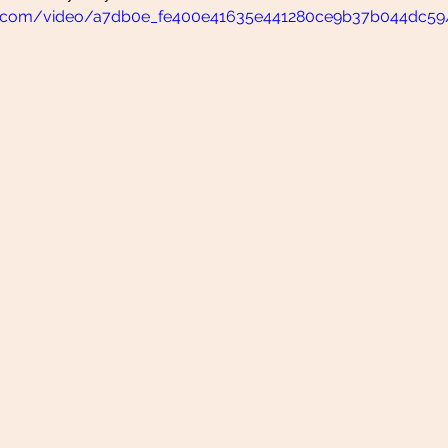
atic.com/video/a7db0e_fe400e41635e441280ce9b37b044dc59