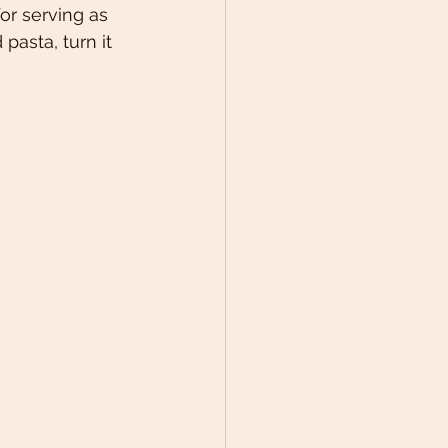
or serving as 
pasta, turn it 