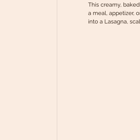
This creamy, baked 
a meal, appetizer, o
into a Lasagna, sca