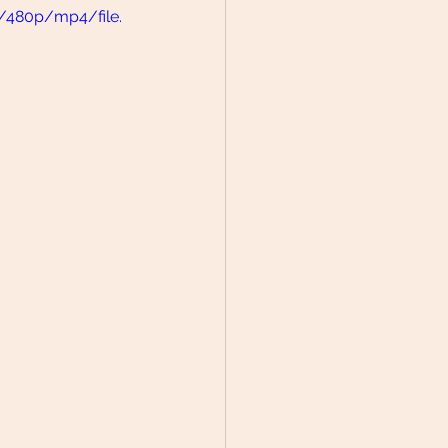
/480p/mp4/file.