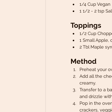
1/4 Cup Vegan
1 1/2 - 2 tsp Sal
Toppings 
1/2 Cup Chopp
1 Small Apple, 
2 Tbl Maple syr
Method
Preheat your o
Add all the che
creamy. 
Transfer to a 
and drizzle wit
Pop in the ove
crackers, veggi