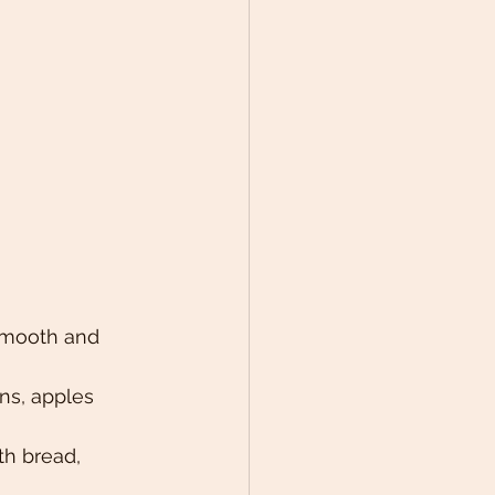
 smooth and 
ns, apples 
h bread, 