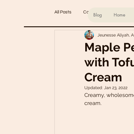
All Posts
Conscious living
Ind
Blog
Home
Jeunesse Aliyah, 
Refined Sugar-Free Desserts
Maple P
with Tof
My Go-To Sauces
Mouth-Wat
Cream
Main Dishes
Smoothie Bowl
Updated:
Jan 23, 2022
Creamy, wholesome 
cream. 
Plant-Based Meal Plans
Tof
Teas & Drinks