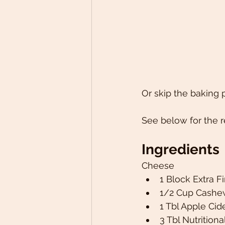
Or skip the baking p
See below for the r
Ingredients 
Cheese 
1 Block Extra F
1/2 Cup Cashew
1 Tbl Apple Cide
3 Tbl Nutritiona