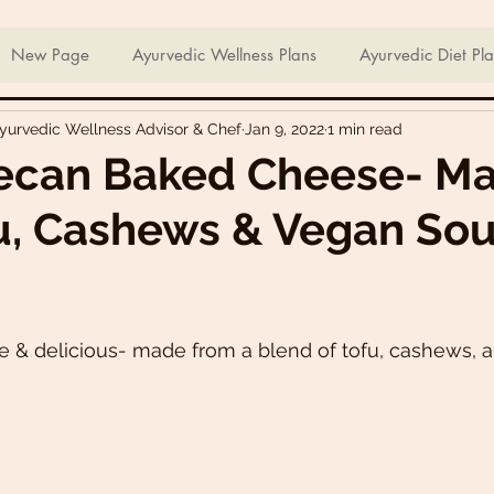
ian Sweets & Desserts
Healthy Meals For Picky Eaters
New Page
Ayurvedic Wellness Plans
Ayurvedic Diet Pl
Ayurvedic Wellness Advisor & Chef
Jan 9, 2022
1 min read
Breakfast Recipes
Lunch Recipes
Super Nutritious So
ecan Baked Cheese- M
u, Cashews & Vegan Sou
ering Bites
Delicious Side Dishes
Pizzas
Plant-ba
s
Asian Recipes
Nutrient Dense Meals
Comfort Fo
& delicious- made from a blend of tofu, cashews, a
u recipes
Trini 🇹🇹 Recipes
Easter recipes
Holiday