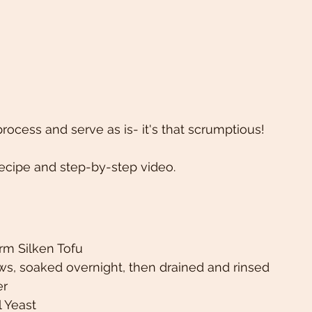
rocess and serve as is- it's that scrumptious! 
ecipe and step-by-step video. 
irm Silken Tofu 
s, soaked overnight, then drained and rinsed
r 
l Yeast 