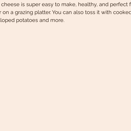
cheese is super easy to make, healthy, and perfect f
r on a grazing platter. You can also toss it with cooked 
lloped potatoes and more. 