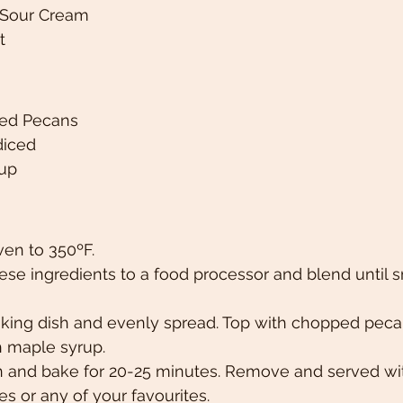
 Sour Cream
t 
ed Pecans 
diced 
up 
ven to 350ºF.
ese ingredients to a food processor and blend until
baking dish and evenly spread. Top with chopped peca
h maple syrup. 
n and bake for 20-25 minutes. Remove and served wit
es or any of your favourites. 