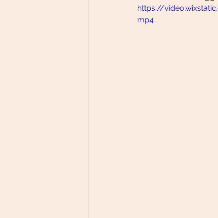
https://video.wixst
mp4