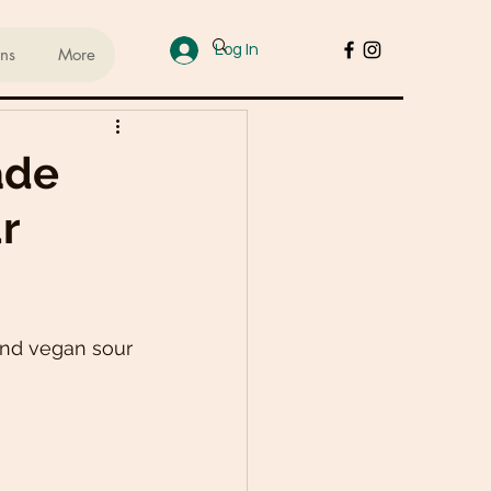
Log In
ans
More
ups
ade
r
sed Lifestyle
od
Cakes & Desserts
nd vegan sour 
 Recipes