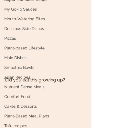
My Go-To Sauces
Mouth-Watering Bites
Delicious Side Dishes
Pizzas
Plant-based Lifestyle
Main Dishes
Smoothie Bowls
Asian Recipes
Did you eat this growing up? 
Nutrient Dense Meals
Comfort Food
Cakes & Desserts
Plant-Based Meal Plans
Tofu recipes