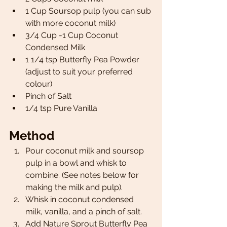
1 Cup Soursop pulp (you can sub 
with more coconut milk) 
3/4 Cup -1 Cup Coconut 
Condensed Milk 
1 1/4 tsp Butterfly Pea Powder 
(adjust to suit your preferred 
colour) 
Pinch of Salt 
1/4 tsp Pure Vanilla 
Method
Pour coconut milk and soursop 
pulp in a bowl and whisk to 
combine. (See notes below for 
making the milk and pulp).
Whisk in coconut condensed 
milk, vanilla, and a pinch of salt. 
Add Nature Sprout Butterfly Pea 