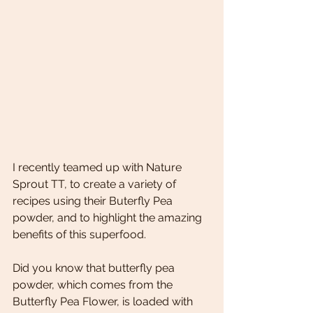
I recently teamed up with Nature 
Sprout TT, to create a variety of 
recipes using their Buterfly Pea 
powder, and to highlight the amazing 
benefits of this superfood. 
Did you know that butterfly pea 
powder, which comes from the 
Butterfly Pea Flower, is loaded with 