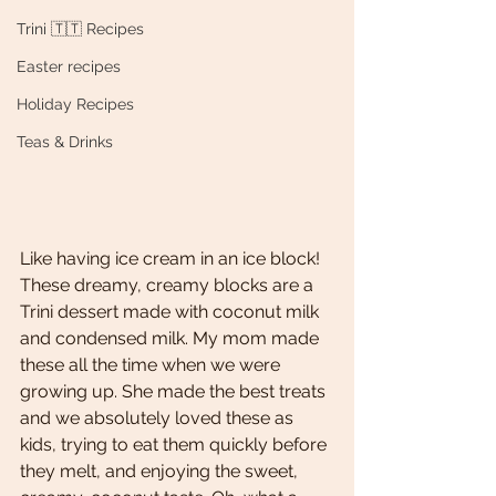
Trini 🇹🇹 Recipes
Easter recipes
Holiday Recipes
Teas & Drinks
Like having ice cream in an ice block! 
These dreamy, creamy blocks are a 
Trini dessert made with coconut milk 
and condensed milk. My mom made 
these all the time when we were 
growing up. She made the best treats 
and we absolutely loved these as 
kids, trying to eat them quickly before 
they melt, and enjoying the sweet, 