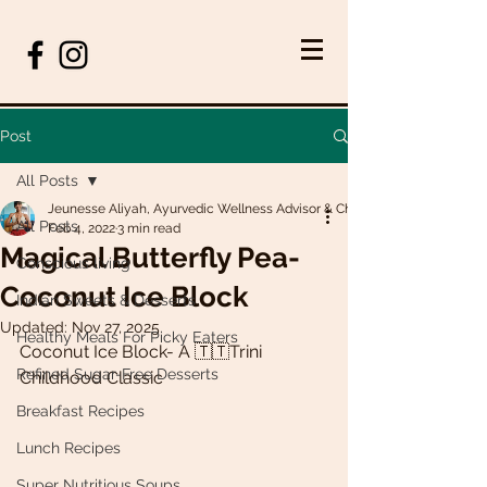
Post
All Posts
Jeunesse Aliyah, Ayurvedic Wellness Advisor & Chef
All Posts
Feb 4, 2022
3 min read
Magical Butterfly Pea-
Conscious living
Coconut Ice Block
Indian Sweets & Desserts
Updated:
Nov 27, 2025
Healthy Meals For Picky Eaters
Coconut Ice Block- A 🇹🇹Trini 
Refined Sugar-Free Desserts
Childhood Classic 
Breakfast Recipes
Lunch Recipes
Super Nutritious Soups