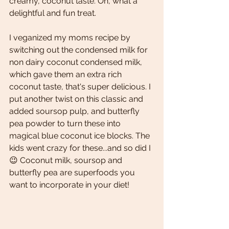
creamy, coconut taste. Oh, what a 
delightful and fun treat. 
I veganized my moms recipe by 
switching out the condensed milk for 
non dairy coconut condensed milk, 
which gave them an extra rich 
coconut taste, that's super delicious. I 
put another twist on this classic and 
added soursop pulp, and butterfly 
pea powder to turn these into 
magical blue coconut ice blocks. The 
kids went crazy for these...and so did I
😉 Coconut milk, soursop and 
butterfly pea are superfoods you 
want to incorporate in your diet! 