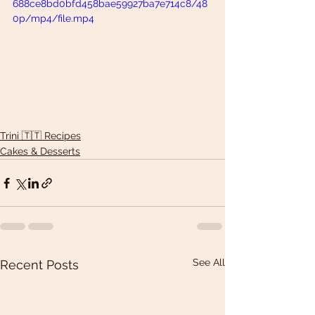
688ce8bd0bfd458bae59927ba7e714c8/48
0p/mp4/file.mp4
Trini 🇹🇹 Recipes
Cakes & Desserts
See All
Recent Posts