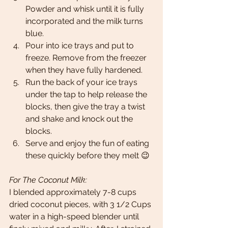
Powder and whisk until it is fully 
incorporated and the milk turns 
blue. 
Pour into ice trays and put to 
freeze. Remove from the freezer 
when they have fully hardened. 
Run the back of your ice trays 
under the tap to help release the 
blocks, then give the tray a twist 
and shake and knock out the 
blocks. 
Serve and enjoy the fun of eating 
these quickly before they melt 😉
For The Coconut Milk: 
I blended approximately 7-8 cups 
dried coconut pieces, with 3 1/2 Cups 
water in a high-speed blender until 