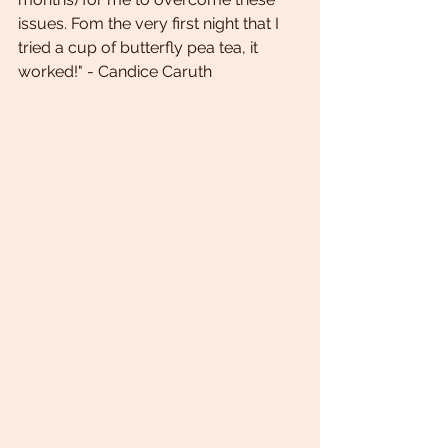
issues. Fom the very first night that I 
tried a cup of butterfly pea tea, it 
worked!" - Candice Caruth