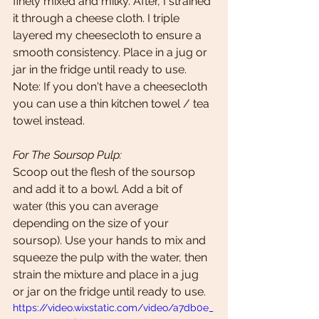
finely mixed and milky. After, I strained 
it through a cheese cloth. I triple 
layered my cheesecloth to ensure a 
smooth consistency. Place in a jug or 
jar in the fridge until ready to use. 
Note: If you don't have a cheesecloth 
you can use a thin kitchen towel / tea 
towel instead. 
For The Soursop Pulp:
Scoop out the flesh of the soursop 
and add it to a bowl. Add a bit of 
water (this you can average 
depending on the size of your 
soursop). Use your hands to mix and  
squeeze the pulp with the water, then 
strain the mixture and place in a jug 
or jar on the fridge until ready to use.
https://video.wixstatic.com/video/a7db0e_