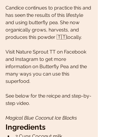
Candice continues to practice this and 
has seen the results of this lifestyle 
and using butterfly pea. She now 
organically grows, harvests, and 
produces this powder 🇹🇹locally.
Visit Nature Sprout TT on Facebook 
and Instagram to get more 
information on Butterfly Pea and the 
many ways you can use this 
superfood. 
See below for the reicpe and step-by-
step video.
Magical Blue Coconut Ice Blocks
Ingredients 
2 Cups Coconut milk