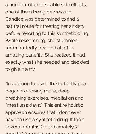
a number of undesirable side effects, 
one of them being depression. 
Candice was determined to find a 
natural route for treating her anxiety, 
before resorting to this synthetic drug. 
While researching, she stumbled 
upon butterfly pea and all of its 
amazing benefits. She realized it had 
exactly what she needed and decided 
to give it a try.
"In addition to using the butterfly pea I 
began exercising more, deep 
breathing exercises, meditation and 
"meat less days."  This entire holistic 
approach ensures that I don't ever 
have to use a synthetic drug. It took 
several months (approximately 7 
months) for me to overcome these 