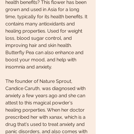
health benefits? This flower has been 
grown and used in Asia for a long 
time, typically for its health benefits. It 
contains many antioxidants and 
healing properties. Used for weight 
loss, blood sugar control, and 
improving hair and skin health. 
Butterfly Pea can also enhance and 
boost your mood, and help with 
insomnia and anxiety. 
The founder of Nature Sprout, 
Candice Caruth, was diagnosed with 
anxiety a few years ago and she can 
attest to this magical powder's 
healing porperties. When her doctor 
prescribed her with xanax, which is a 
drug that's used to treat anxiety and 
panic disorders, and also comes with 