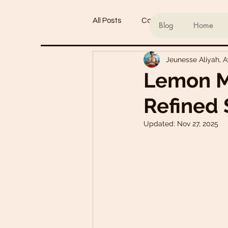
All Posts
Conscious living
Ind
Blog
Home
Jeunesse Aliyah, 
Refined Sugar-Free Desserts
Lemon M
Refined 
My Go-To Sauces
Mouth-Wat
Updated:
Nov 27, 2025
Main Dishes
Smoothie Bowl
Plant-Based Meal Plans
Tof
Teas & Drinks