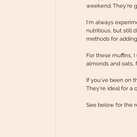
weekend. They're gl
I'm always experime
nutritious, but stil
methods for adding 
For these muffins, 
almonds and oats, f
If you've been on the
They're ideal for a
See below for the r