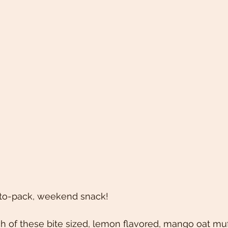
-to-pack, weekend snack! 
h of these bite sized, lemon flavored, mango oat muff