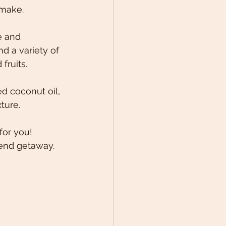
-make. 
e and 
nd a variety of 
ruits.  
d coconut oil, 
ture. 
for you! 
kend getaway. 