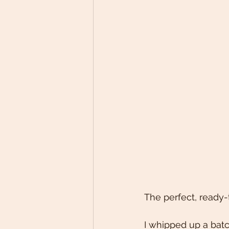
The perfect, ready
I whipped up a batc