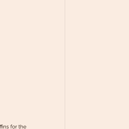
ins for the 