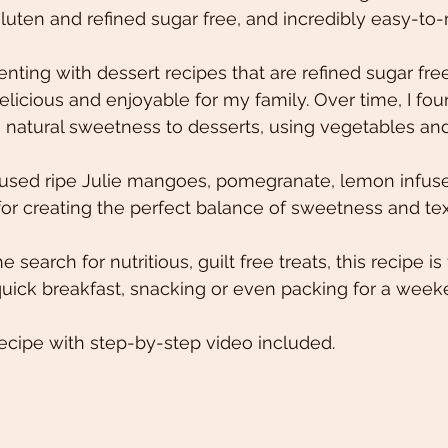
uten and refined sugar free, and incredibly easy-to
nting with dessert recipes that are refined sugar fre
l delicious and enjoyable for my family. Over time, I fou
natural sweetness to desserts, using vegetables and f
I used ripe Julie mangoes, pomegranate, lemon infuse
or creating the perfect balance of sweetness and tex
 search for nutritious, guilt free treats, this recipe is 
 quick breakfast, snacking or even packing for a wee
ecipe with step-by-step video included.