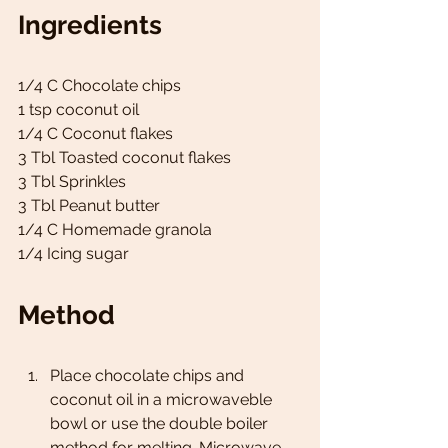
Ingredients
1/4 C Chocolate chips 
1 tsp coconut oil 
1/4 C Coconut flakes 
3 Tbl Toasted coconut flakes 
3 Tbl Sprinkles 
3 Tbl Peanut butter 
1/4 C Homemade granola  
1/4 Icing sugar 
Method
Place chocolate chips and 
coconut oil in a microwaveble 
bowl or use the double boiler 
method for melting. Microwave 