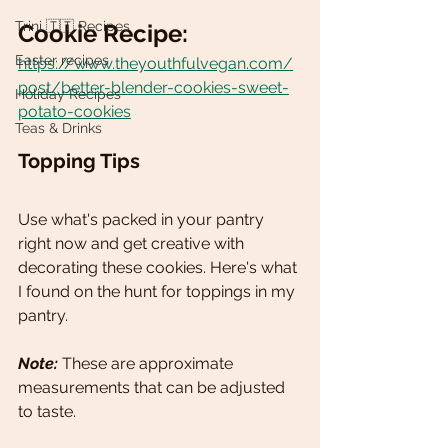
Trini 🇹🇹 Recipes
Cookie Recipe: 
Easter recipes
https://www.theyouthfulvegan.com/
post/better-blender-cookies-sweet-
Holiday Recipes
potato-cookies
Teas & Drinks
Topping Tips
Use what's packed in your pantry 
right now and get creative with 
decorating these cookies. Here's what 
I found on the hunt for toppings in my 
pantry.  
Note:
 These are approximate 
measurements that can be adjusted 
to taste. 