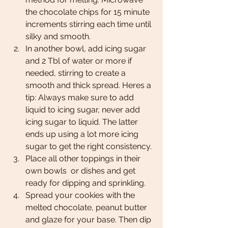
the chocolate chips for 15 minute 
increments stirring each time until 
silky and smooth.  
In another bowl, add icing sugar 
and 2 Tbl of water or more if 
needed, stirring to create a 
smooth and thick spread. Heres a 
tip: Always make sure to add 
liquid to icing sugar, never add 
icing sugar to liquid. The latter 
ends up using a lot more icing 
sugar to get the right consistency. 
Place all other toppings in their 
own bowls  or dishes and get 
ready for dipping and sprinkling. 
Spread your cookies with the 
melted chocolate, peanut butter 
and glaze for your base. Then dip 