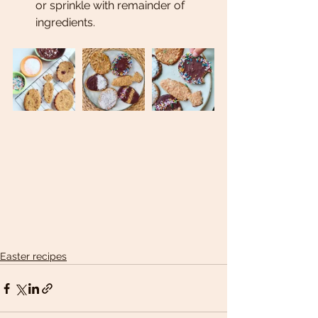
or sprinkle with remainder of 
ingredients. 
Easter recipes