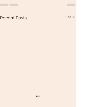
See All
Recent Posts