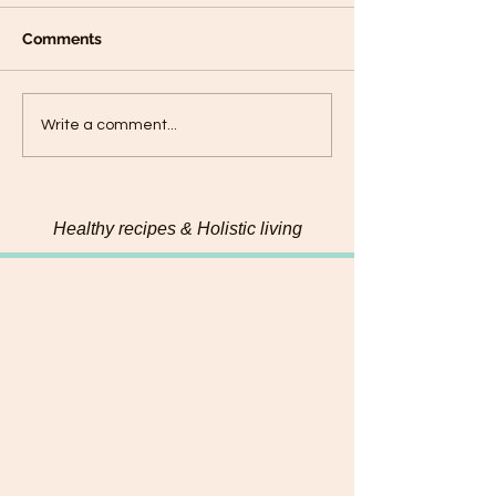
Comments
Decadent Carrot Cake
Maple & Almon
Write a comment...
with Cashew Frosting &
Lemon Sweet P
Coconut Caramel
Cookies
Healthy recipes & Holistic living