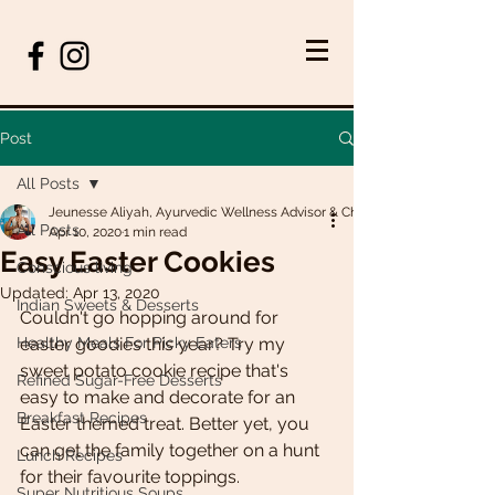
Post
All Posts
Jeunesse Aliyah, Ayurvedic Wellness Advisor & Chef
All Posts
Apr 10, 2020
1 min read
Easy Easter Cookies
Conscious living
Updated:
Apr 13, 2020
Indian Sweets & Desserts
Couldn't go hopping around for 
Healthy Meals For Picky Eaters
easter goodies this year? Try my 
sweet potato cookie recipe that's 
Refined Sugar-Free Desserts
easy to make and decorate for an 
Breakfast Recipes
Easter themed treat. Better yet, you 
can get the family together on a hunt 
Lunch Recipes
for their favourite toppings.
Super Nutritious Soups