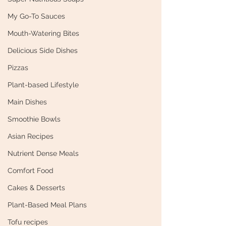
My Go-To Sauces
Mouth-Watering Bites
Delicious Side Dishes
Pizzas
Plant-based Lifestyle
Main Dishes
Smoothie Bowls
Asian Recipes
Nutrient Dense Meals
Comfort Food
Cakes & Desserts
Plant-Based Meal Plans
Tofu recipes