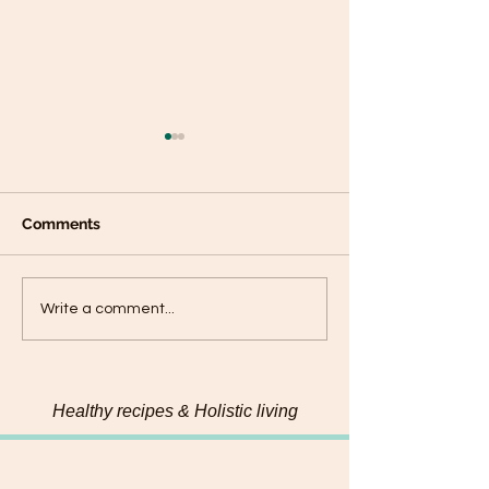
Comments
Plantain panca
Black Sesame Tahini
Write a comment...
Pumpkin Seed Energy
Bites
Healthy recipes & Holistic living