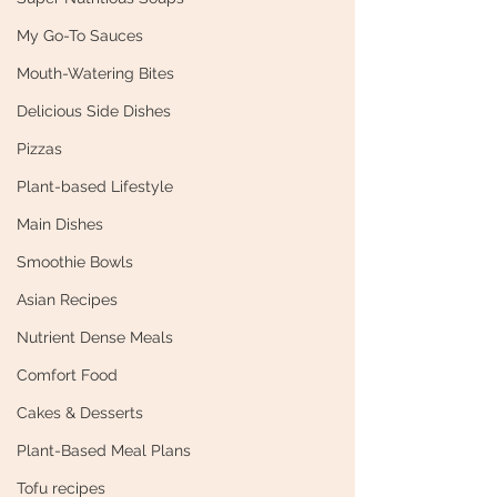
My Go-To Sauces
Mouth-Watering Bites
Delicious Side Dishes
Pizzas
Plant-based Lifestyle
Main Dishes
Smoothie Bowls
Asian Recipes
Nutrient Dense Meals
Comfort Food
Cakes & Desserts
Plant-Based Meal Plans
Tofu recipes