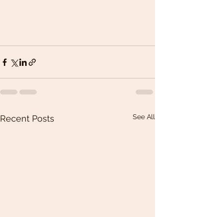
See All
Recent Posts