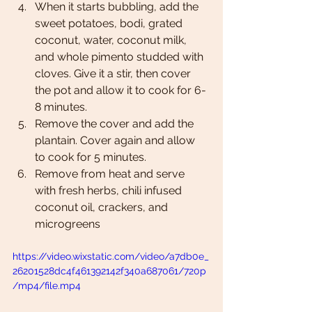
When it starts bubbling, add the 
sweet potatoes, bodi, grated 
coconut, water, coconut milk, 
and whole pimento studded with 
cloves. Give it a stir, then cover 
the pot and allow it to cook for 6-
8 minutes.
Remove the cover and add the 
plantain. Cover again and allow 
to cook for 5 minutes.
Remove from heat and serve 
with fresh herbs, chili infused 
coconut oil, crackers, and 
microgreens
https://video.wixstatic.com/video/a7db0e_
26201528dc4f461392142f340a687061/720p
/mp4/file.mp4