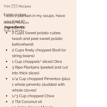
Trini 🇹🇹 Recipes
Easter recipes
I adore plantain in my soups. Have 
you tried it? 
Holiday Recipes
Ingredients:
Teas & Drinks
2 Cups Sweet potato cubes 
(wash and peel sweet potato 
beforehand)
2 Cups finely chopped Bodi (or 
string beans)
1 Cup chopped/ sliced Okra
3 Ripe Plantains (peeled and cut 
into thick slices)
1/4 Cup chopped Pimentos (plus 
1 whole pimento studded with 
whole cloves)
1/3 Cup chopped Chive
2 Tbl Coconut oil