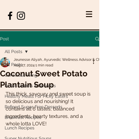
Post
All Posts
Jeunesse Aliyah, Ayurvedic Wellness Advisor & Chef
All Posts
Aug 27, 2024
1 min read
Coconut Sweet Potato
Conscious living
Plantain Soup
Indian Sweets & Desserts
This thick, savoury and sweet soup is 
Healthy Meals For Picky Eaters
so delicious and nourishing! It 
Refined Sugar-Free Desserts
contains all 6 tastes, balanced 
ingredients, hearty textures, and a 
Breakfast Recipes
whole lotta LOVE!
Lunch Recipes
Super Nutritious Soups