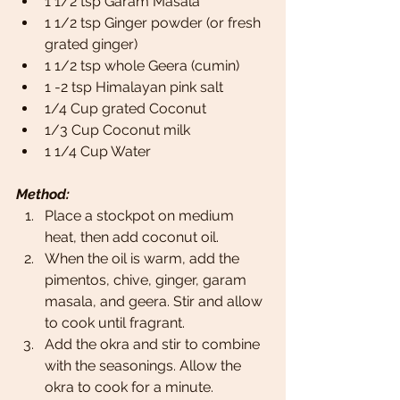
1 1/2 tsp Garam Masala
1 1/2 tsp Ginger powder (or fresh 
grated ginger)
1 1/2 tsp whole Geera (cumin)
1 -2 tsp Himalayan pink salt
1/4 Cup grated Coconut
1/3 Cup Coconut milk
1 1/4 Cup Water
Method:
Place a stockpot on medium 
heat, then add coconut oil.
When the oil is warm, add the 
pimentos, chive, ginger, garam 
masala, and geera. Stir and allow 
to cook until fragrant.
Add the okra and stir to combine 
with the seasonings. Allow the 
okra to cook for a minute.