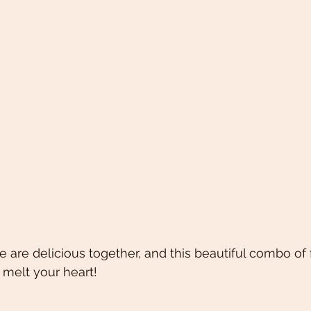
 are delicious together, and this beautiful combo of 
 melt your heart! 