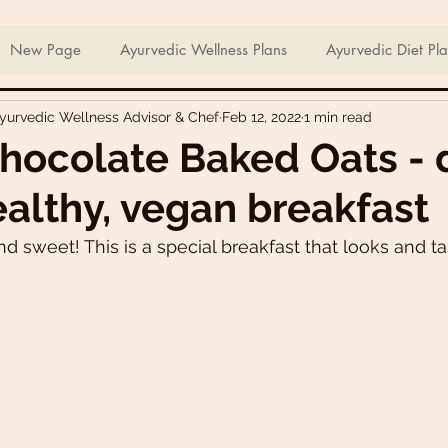
ian Sweets & Desserts
Healthy Meals For Picky Eaters
New Page
Ayurvedic Wellness Plans
Ayurvedic Diet Pl
Ayurvedic Wellness Advisor & Chef
Feb 12, 2022
1 min read
Breakfast Recipes
Lunch Recipes
Super Nutritious So
hocolate Baked Oats - 
ealthy, vegan breakfast
ering Bites
Delicious Side Dishes
Pizzas
Plant-ba
d sweet! This is a special breakfast that looks and tas
s
Asian Recipes
Nutrient Dense Meals
Comfort Fo
u recipes
Trini 🇹🇹 Recipes
Easter recipes
Holiday