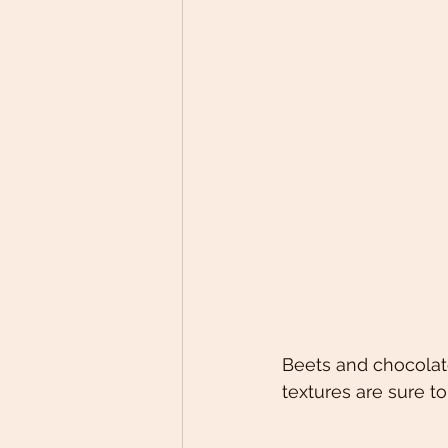
Beets and chocolate
textures are sure to