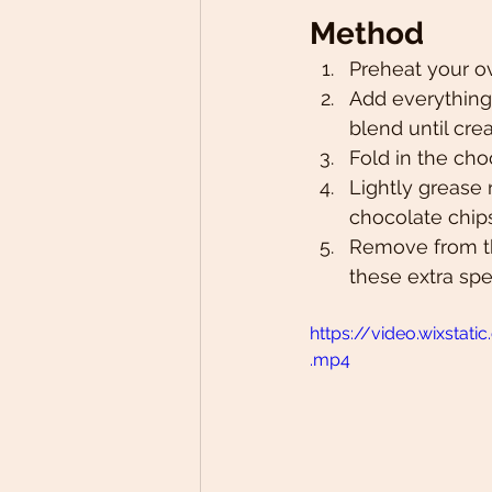
Method
Preheat your o
Add everything 
blend until cre
Fold in the cho
Lightly grease 
chocolate chip
Remove from th
these extra spe
https://video.wixst
.mp4