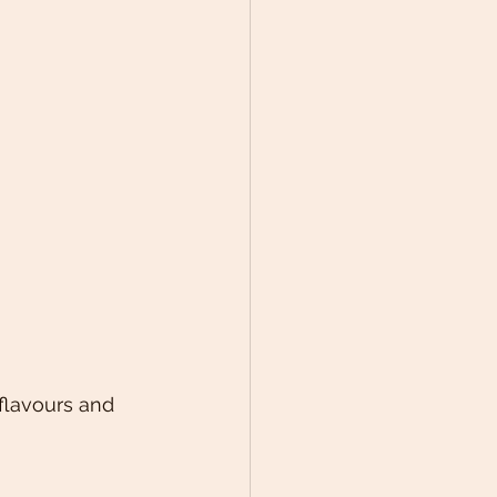
flavours and 