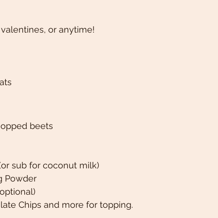
 valentines, or anytime! 
ats 
hopped beets 
(or sub for coconut milk)
ng Powder 
(optional)
late Chips and more for topping. 