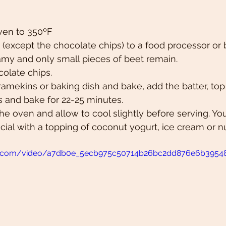
ven to 350ºF 
(except the chocolate chips) to a food processor or 
amy and only small pieces of beet remain. 
colate chips.
ramekins or baking dish and bake, add the batter, to
s and bake for 22-25 minutes.
e oven and allow to cool slightly before serving. Y
cial with a topping of coconut yogurt, ice cream or nut
atic.com/video/a7db0e_5ecb975c50714b26bc2dd876e6b3954