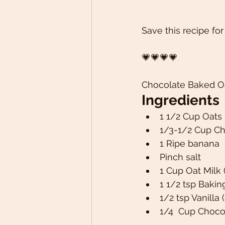
Save this recipe for
💗💗💗💗
Chocolate Baked O
Ingredients 
1 1/2 Cup Oats 
1/3-1/2 Cup C
1 Ripe banana 
Pinch salt 
1 Cup Oat Milk 
1 1/2 tsp Baki
1/2 tsp Vanilla 
1/4  Cup Choco