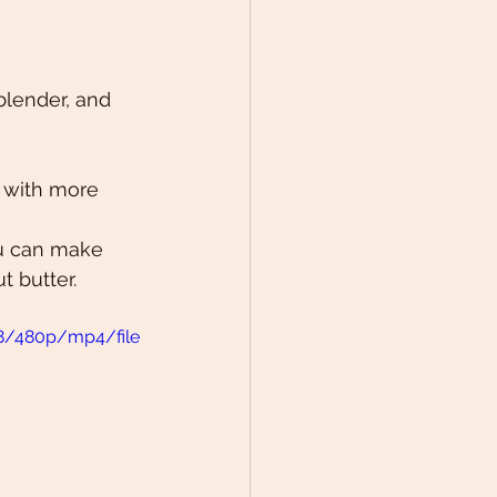
blender, and 
p with more 
ou can make 
 butter. 
8/480p/mp4/file