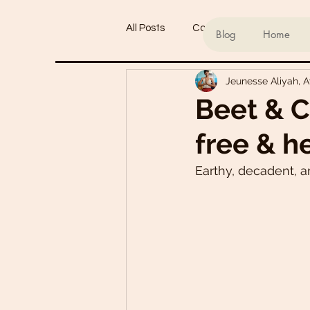
All Posts
Conscious living
Ind
Blog
Home
Jeunesse Aliyah, 
Refined Sugar-Free Desserts
Beet & C
free & h
My Go-To Sauces
Mouth-Wat
Earthy, decadent, an
Main Dishes
Smoothie Bowl
Plant-Based Meal Plans
Tof
Teas & Drinks