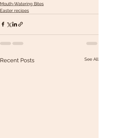
Mouth-Watering Bites
Easter recipes
See All
Recent Posts