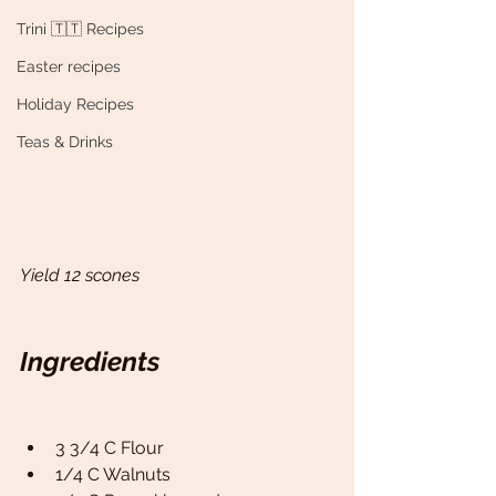
Trini 🇹🇹 Recipes
Easter recipes
Holiday Recipes
Teas & Drinks
Yield 12 scones
Ingredients
3 3/4 C Flour 
1/4 C Walnuts 