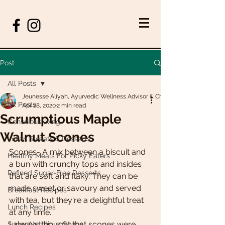
Post
All Posts
Jeunesse Aliyah, Ayurvedic Wellness Advisor & Chef
All Posts
Apr 28, 2020
2 min read
Scrumptious Maple
Conscious living
Walnut Scones
Indian Sweets & Desserts
Scones- A mix between a biscuit and 
Healthy Meals For Picky Eaters
a bun with crunchy tops and insides 
Refined Sugar-Free Desserts
that are soft and flaky. They can be 
made sweet or savoury and served 
Breakfast Recipes
with tea, but they're a delightful treat 
Lunch Recipes
at any time. 
I always thought that scones were 
Super Nutritious Soups