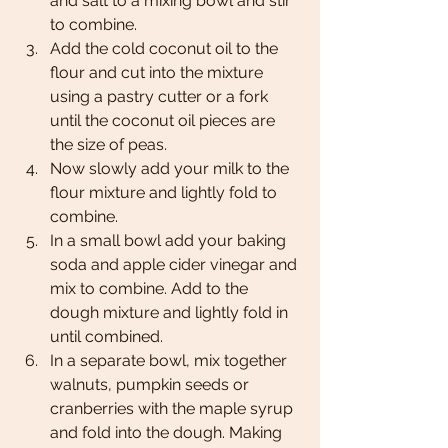
and salt to a mixing bowl and stir 
to combine. 
Add the cold coconut oil to the 
flour and cut into the mixture 
using a pastry cutter or a fork 
until the coconut oil pieces are 
the size of peas. 
Now slowly add your milk to the 
flour mixture and lightly fold to 
combine.
In a small bowl add your baking 
soda and apple cider vinegar and 
mix to combine. Add to the 
dough mixture and lightly fold in 
until combined. 
In a separate bowl, mix together 
walnuts, pumpkin seeds or 
cranberries with the maple syrup 
and fold into the dough. Making 