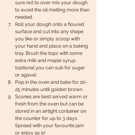
sure not to over mix your dough 
to avoid the oil melting more than 
needed. 
Roll your dough onto a floured 
surface and cut into any shape 
you like or simply scoop with 
your hand and place on a baking 
tray. Brush the tops with some 
extra milk and maple syrup 
(optional you can sub for sugar 
or agave).
Pop in the oven and bake for 20-
25 minutes until golden brown.
Scones are best served warm or 
fresh from the oven but can be 
stored in an airtight container on 
the counter for up to 3 days. 
Spread with your favourite jam 
or enjoy as is! 