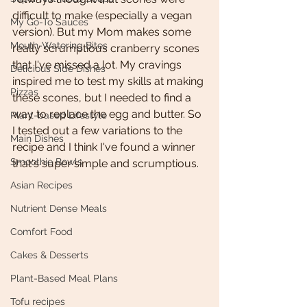
difficult to make (especially a vegan 
My Go-To Sauces
version). But my Mom makes some 
Mouth-Watering Bites
really scrumptious cranberry scones 
that I've missed a lot. My cravings 
Delicious Side Dishes
inspired me to test my skills at making 
Pizzas
these scones, but I needed to find a 
way to replace the egg and butter. So 
Plant-based Lifestyle
I tested out a few variations to the 
Main Dishes
recipe and I think I've found a winner 
Smoothie Bowls
that's super simple and scrumptious. 
Asian Recipes
Nutrient Dense Meals
Comfort Food
Cakes & Desserts
Plant-Based Meal Plans
Tofu recipes