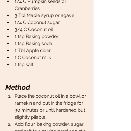
1/4 C Pumpkin seeds or 
Cranberries 
3 Tbl Maple syrup or agave
1/4 C Coconut sugar
3/4 C Coconut oil 
1 tsp Baking powder 
1 tsp Baking soda
1 Tbl Apple cider 
1 C Coconut milk 
1 tsp salt   
Method
Place the coconut oil in a bowl or 
ramekin and put in the fridge for 
30 minutes or until hardened but 
slightly pliable. 
Add flour, baking powder, sugar 