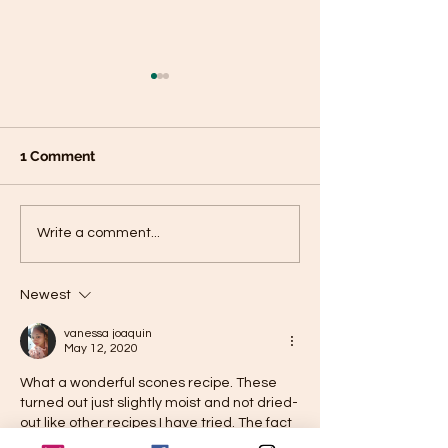
1 Comment
Chickpea Dosas- High-
Chocolate Fruit
Write a comment...
Protein, Gluten Free,
Clusters- dairy
Vegan Dosas
Newest
vanessa joaquin
May 12, 2020
What a wonderful scones recipe. These 
turned out just slightly moist and not dried-
out like other recipes I have tried. The fact 
that you can mix and match dried fruits 