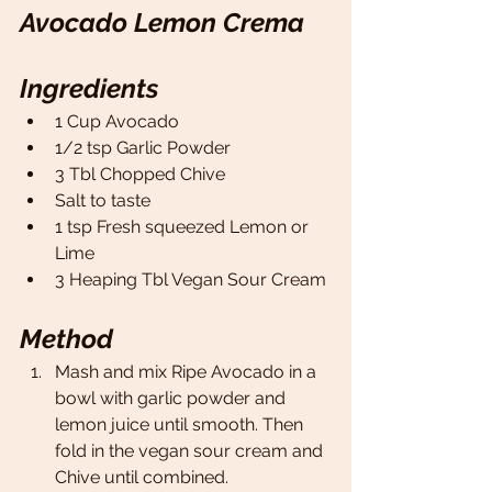
Avocado Lemon Crema 
Ingredients
1 Cup Avocado 
1/2 tsp Garlic Powder 
3 Tbl Chopped Chive 
Salt to taste 
1 tsp Fresh squeezed Lemon or 
Lime
3 Heaping Tbl Vegan Sour Cream 
Method
Mash and mix Ripe Avocado in a 
bowl with garlic powder and 
lemon juice until smooth. Then 
fold in the vegan sour cream and 
Chive until combined. 