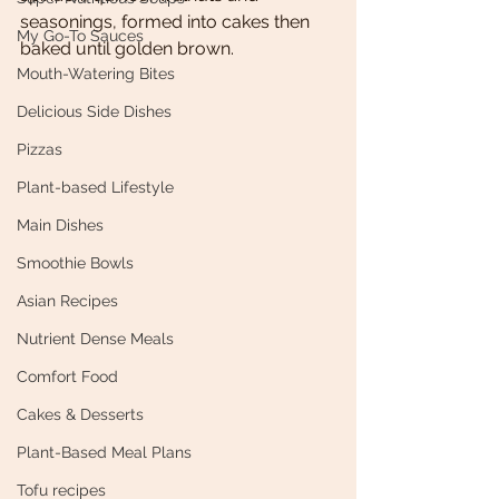
seasonings, formed into cakes then 
My Go-To Sauces
baked until golden brown. 
Mouth-Watering Bites
Delicious Side Dishes
Pizzas
Plant-based Lifestyle
Main Dishes
Smoothie Bowls
Asian Recipes
Nutrient Dense Meals
Comfort Food
Cakes & Desserts
Plant-Based Meal Plans
Tofu recipes