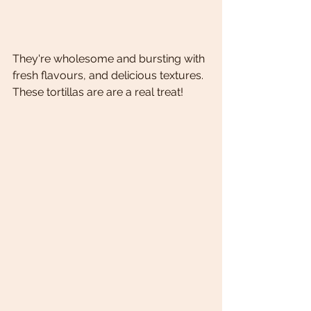
They're wholesome and bursting with 
fresh flavours, and delicious textures.
These tortillas are are a real treat! 