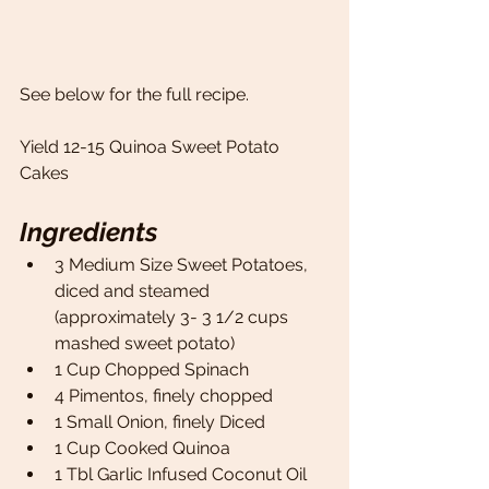
See below for the full recipe. 
Yield 12-15 Quinoa Sweet Potato 
Cakes 
Ingredients
3 Medium Size Sweet Potatoes, 
diced and steamed 
(approximately 3- 3 1/2 cups 
mashed sweet potato) 
1 Cup Chopped Spinach 
4 Pimentos, finely chopped 
1 Small Onion, finely Diced 
1 Cup Cooked Quinoa 
1 Tbl Garlic Infused Coconut Oil 