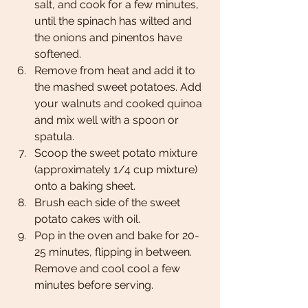
salt, and cook for a few minutes, 
until the spinach has wilted and 
the onions and pinentos have 
softened. 
Remove from heat and add it to 
the mashed sweet potatoes. Add 
your walnuts and cooked quinoa 
and mix well with a spoon or 
spatula. 
Scoop the sweet potato mixture 
(approximately 1/4 cup mixture) 
onto a baking sheet. 
Brush each side of the sweet 
potato cakes with oil. 
Pop in the oven and bake for 20-
25 minutes, flipping in between. 
Remove and cool cool a few 
minutes before serving. 