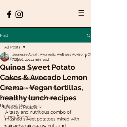
Post
All Posts
Jeunesse Aliyah, Ayurvedic Wellness Advisor & Chef
All Posts
Aug 26, 2021
2 min read
Quinoa Sweet Potato
Conscious living
Cakes & Avocado Lemon
Indian Sweets & Desserts
Crema - Vegan tortillas,
Healthy Meals For Picky Eaters
healthy lunch recipes
Refined Sugar-Free Desserts
Updated:
Nov 27, 2025
Breakfast Recipes
A tasty and nutritious combo of 
Lunch Recipes
mashed sweet potatoes mixed with 
spinach, quinoa, walnuts and 
Super Nutritious Soups