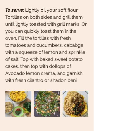
To serve
: Lightly oil your soft flour 
Tortillas on both sides and grill them 
until lightly toasted with grill marks. Or 
you can quickly toast them in the 
oven. Fill the tortillas with fresh 
tomatoes and cucumbers, cababge 
with a squeeze of lemon and sprinkle 
of salt. Top with baked sweet potato 
cakes, then top with dollops of 
Avocado lemon crema, and garnish 
with fresh cilantro or shadon beni. 