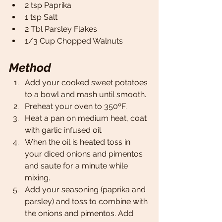
2 tsp Paprika 
1 tsp Salt
2 Tbl Parsley Flakes 
1/3 Cup Chopped Walnuts 
Method
Add your cooked sweet potatoes 
to a bowl and mash until smooth. 
Preheat your oven to 350ºF. 
Heat a pan on medium heat, coat 
with garlic infused oil. 
When the oil is heated toss in 
your diced onions and pimentos 
and saute for a minute while 
mixing. 
Add your seasoning (paprika and 
parsley) and toss to combine with 
the onions and pimentos. Add 