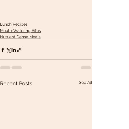
Lunch Recipes
Mouth-Watering Bites
Nutrient Dense Meals
See All
Recent Posts