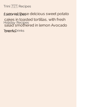
Trini 🇹🇹 Recipes
I served these delcious sweet potato 
Easter recipes
cakes in toasted tortillas, with fresh 
Holiday Recipes
salad smothered in lemon Avocado 
Teas & Drinks
crema. 