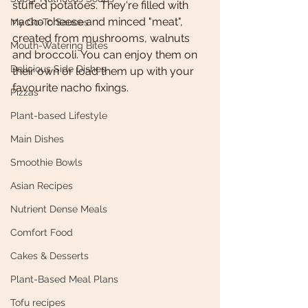
stuffed potatoes. They're filled with 
nacho cheese and minced "meat", 
My Go-To Sauces
created from mushrooms, walnuts 
Mouth-Watering Bites
and broccoli. You can enjoy them on 
Delicious Side Dishes
their own or load them up with your 
favourite nacho fixings. 
Pizzas
Plant-based Lifestyle
Main Dishes
Smoothie Bowls
Asian Recipes
Nutrient Dense Meals
Comfort Food
Cakes & Desserts
Plant-Based Meal Plans
Tofu recipes