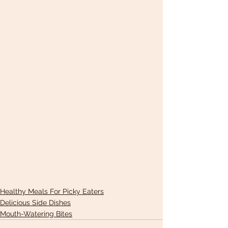
Healthy Meals For Picky Eaters
Delicious Side Dishes
Mouth-Watering Bites