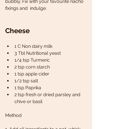
bubbly. Fix with your favourite nacho 
fixings and  indulge.
Cheese
1 C Non dairy milk
3 Tbl Nutritional yeast 
1/4 tsp Turmeric 
2 tsp corn starch 
1 tsp apple cider
1/2 tsp salt
1 tsp Paprika 
2 tsp fresh or dried parsley and 
chive or basil 
Method 