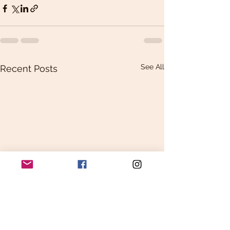
See All
Recent Posts