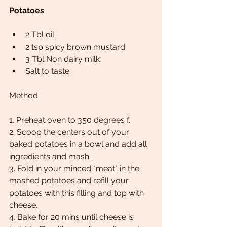
Potatoes
2 Tbl oil 
2 tsp spicy brown mustard 
3 Tbl Non dairy milk 
Salt to taste 
Method
1. Preheat oven to 350 degrees f. 
2. Scoop the centers out of your 
baked potatoes in a bowl and add all 
ingredients and mash . 
3. Fold in your minced "meat" in the 
mashed potatoes and refill your 
potatoes with this filling and top with 
cheese. 
4. Bake for 20 mins until cheese is 