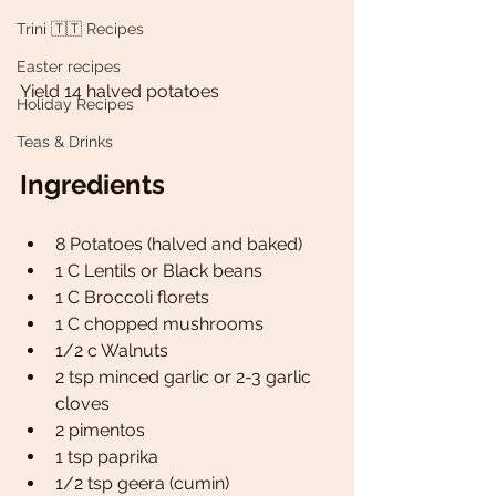
Trini 🇹🇹 Recipes
Easter recipes
Yield 14 halved potatoes 
Holiday Recipes
Teas & Drinks
Ingredients
8 Potatoes (halved and baked)
1 C Lentils or Black beans 
1 C Broccoli florets  
1 C chopped mushrooms
1/2 c Walnuts
2 tsp minced garlic or 2-3 garlic 
cloves 
2 pimentos 
1 tsp paprika
1/2 tsp geera (cumin)