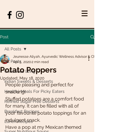
Post
All Posts
Jeunesse Aliyah, Ayurvedic Wellness Advisor & Chef
All Posts
Apr 5, 2020
2 min read
Potato Poppers
Conscious living
Updated:
May 18, 2020
Indian Sweets & Desserts
People pleasing and perfect for 
Healthy Meals For Picky Eaters
snacking! 
Stuffed potatoes are a comfort food 
Refined Sugar-Free Desserts
for many. It can be filled with all of 
Breakfast Recipes
your favourite potato toppings for an 
indulgent snack.
Lunch Recipes
Have a pop at my Mexican themed 
Super Nutritious Soups