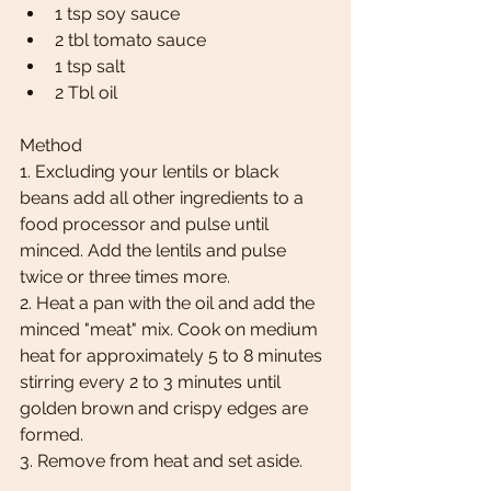
1 tsp soy sauce
2 tbl tomato sauce
1 tsp salt
2 Tbl oil 
Method 
1. Excluding your lentils or black 
beans add all other ingredients to a 
food processor and pulse until 
minced. Add the lentils and pulse 
twice or three times more.
2. Heat a pan with the oil and add the 
minced "meat" mix. Cook on medium 
heat for approximately 5 to 8 minutes 
stirring every 2 to 3 minutes until 
golden brown and crispy edges are 
formed.  
3. Remove from heat and set aside. 