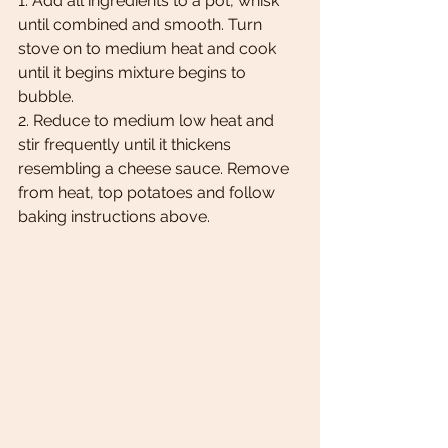
1. Add all ingredients to a pot, whisk 
until combined and smooth. Turn 
stove on to medium heat and cook 
until it begins mixture begins to 
bubble. 
2. Reduce to medium low heat and 
stir frequently until it thickens 
resembling a cheese sauce. Remove 
from heat, top potatoes and follow 
baking instructions above. 