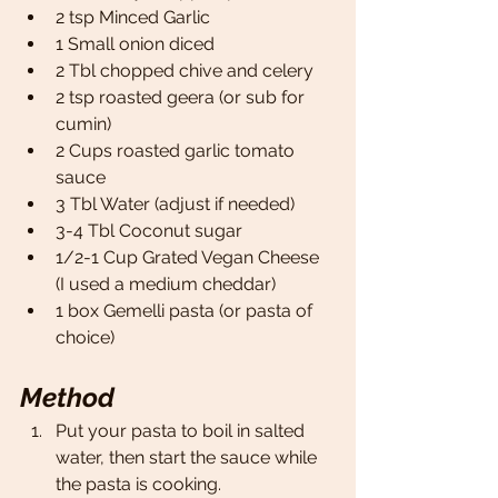
2 tsp Minced Garlic 
1 Small onion diced 
2 Tbl chopped chive and celery 
2 tsp roasted geera (or sub for 
cumin)
2 Cups roasted garlic tomato 
sauce
3 Tbl Water (adjust if needed)
3-4 Tbl Coconut sugar 
1/2-1 Cup Grated Vegan Cheese 
(I used a medium cheddar)
1 box Gemelli pasta (or pasta of 
choice)
Method
Put your pasta to boil in salted 
water, then start the sauce while 
the pasta is cooking. 