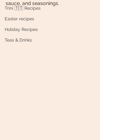
sauce, and seasonings. 
Trini 🇹🇹 Recipes
Easter recipes
Holiday Recipes
Teas & Drinks