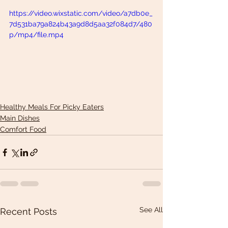
https://video.wixstatic.com/video/a7db0e_
7d531ba79a824b43a9d8d5aa32f084d7/480
p/mp4/file.mp4
Healthy Meals For Picky Eaters
Main Dishes
Comfort Food
See All
Recent Posts