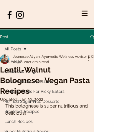
Post
All Posts
Jeunesse Aliyah, Ayurvedic Wellness Advisor & Chef
All Posts
Aug 6, 2021
2 min read
Lentil-Walnut
Conscious living
Bolognese- Vegan Pasta
Indian Sweets & Desserts
Recipes
Healthy Meals For Picky Eaters
Updated:
Jan 30, 2022
Refined Sugar-Free Desserts
This bolognese is super nutritious and 
Breakfast Recipes
delicious! 
Lunch Recipes
Super Nutritious Soups