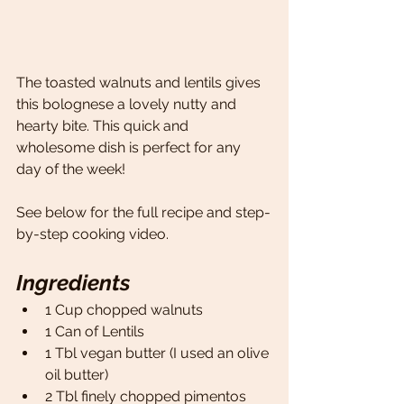
The toasted walnuts and lentils gives 
this bolognese a lovely nutty and 
hearty bite. This quick and 
wholesome dish is perfect for any 
day of the week! 
See below for the full recipe and step-
by-step cooking video.
Ingredients
1 Cup chopped walnuts 
1 Can of Lentils 
1 Tbl vegan butter (I used an olive 
oil butter)
2 Tbl finely chopped pimentos