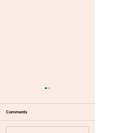
Comments