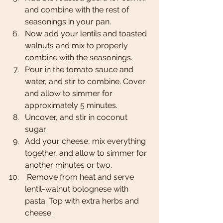
and combine with the rest of 
seasonings in your pan. 
Now add your lentils and toasted 
walnuts and mix to properly 
combine with the seasonings. 
Pour in the tomato sauce and 
water, and stir to combine. Cover 
and allow to simmer for 
approximately 5 minutes. 
Uncover, and stir in coconut 
sugar. 
Add your cheese, mix everything 
together, and allow to simmer for 
another minutes or two. 
 Remove from heat and serve 
lentil-walnut bolognese with 
pasta. Top with extra herbs and 
cheese.  