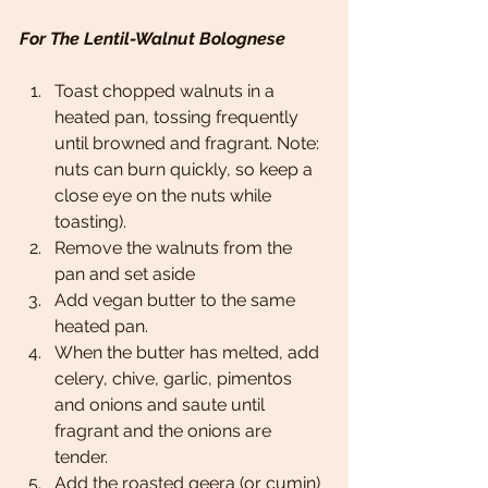
For The Lentil-Walnut Bolognese 
Toast chopped walnuts in a 
heated pan, tossing frequently 
until browned and fragrant. Note: 
nuts can burn quickly, so keep a 
close eye on the nuts while 
toasting).
Remove the walnuts from the 
pan and set aside 
Add vegan butter to the same 
heated pan.
When the butter has melted, add 
celery, chive, garlic, pimentos 
and onions and saute until 
fragrant and the onions are 
tender. 
Add the roasted geera (or cumin) 