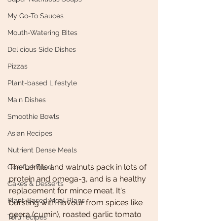
My Go-To Sauces
Mouth-Watering Bites
Delicious Side Dishes
Pizzas
Plant-based Lifestyle
Main Dishes
Smoothie Bowls
Asian Recipes
Nutrient Dense Meals
The Lentils and walnuts pack in lots of 
Comfort Food
protein and omega-3, and is a healthy 
Cakes & Desserts
replacement for mince meat. It's 
Plant-Based Meal Plans
bursting with flavour from spices like 
geera (cumin), roasted garlic tomato 
Tofu recipes