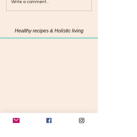
Connecting with my
Hemp & Pumpk
Write a comment...
food on a deeper level
Chadon beni Pe
Healthy recipes & Holistic living