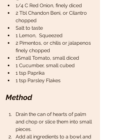
1/4 C Red Onion, finely diced 
2 Tbl Chandon Beni, or Cilantro 
chopped
Salt to taste 
1 Lemon,  Squeezed 
2 Pimentos, or chilis or jalapenos 
finely chopped
1Small Tomato, small diced 
1 Cucumber, small cubed 
1 tsp Paprika 
1 tsp Parsley Flakes 
Method
Drain the can of hearts of palm 
and chop or slice them into small 
pieces.
Add all ingredients to a bowl and 