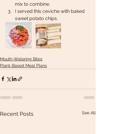
mix to combine. 
I served this ceviche with baked 
sweet potato chips.
Mouth-Watering Bites
Plant-Based Meal Plans
See All
Recent Posts