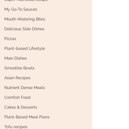
My Go-To Sauces
Mouth-Watering Bites
Delicious Side Dishes
Pizzas
Plant-based Lifestyle
Main Dishes
Smoothie Bowls
Asian Recipes
Nutrient Dense Meals
Comfort Food
Cakes & Desserts
Plant-Based Meal Plans
Tofu recipes