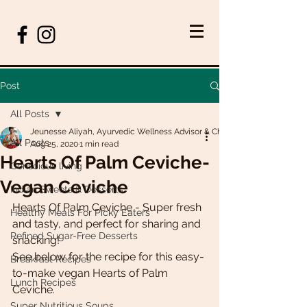
Post
All Posts
Jeunesse Aliyah, Ayurvedic Wellness Advisor & Chef
All Posts
Aug 25, 2020
1 min read
Hearts Of Palm Ceviche-
Conscious living
Vegan Ceviche
Indian Sweets & Desserts
Hearts Of Palm Ceviche - Super fresh 
Healthy Meals For Picky Eaters
and tasty, and perfect for sharing and 
Refined Sugar-Free Desserts
snacking! 
See below for the recipe for this easy-
Breakfast Recipes
to-make vegan Hearts of Palm 
Lunch Recipes
Ceviche.
Super Nutritious Soups