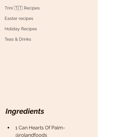
Trini 🇹🇹 Recipes
Easter recipes
Holiday Recipes
Teas & Drinks
Ingredients
1 Can Hearts Of Palm- 
@rolandfoods