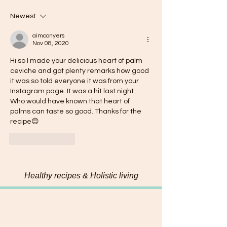
Newest
aimconyers
Nov 08, 2020
Hi so I made your delicious heart of palm 
ceviche and got plenty remarks how good 
it was so told everyone it was from your 
Instagram page. It was a hit last night. 
Who would have known that heart of 
palms can taste so good. Thanks for the 
recipe😊
Like
Reply
Healthy recipes & Holistic living