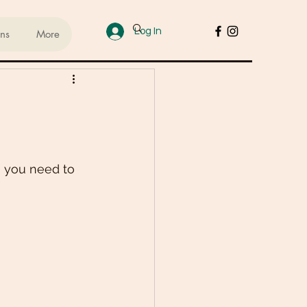
Log In
ans
More
ups
sed Lifestyle
n you need to 
od
Cakes & Desserts
 Recipes