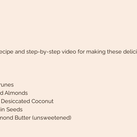
ecipe and step-by-step video for making these delic
runes 
ed Almonds 
 Desiccated Coconut 
in Seeds 
lmond Butter (unsweetened)