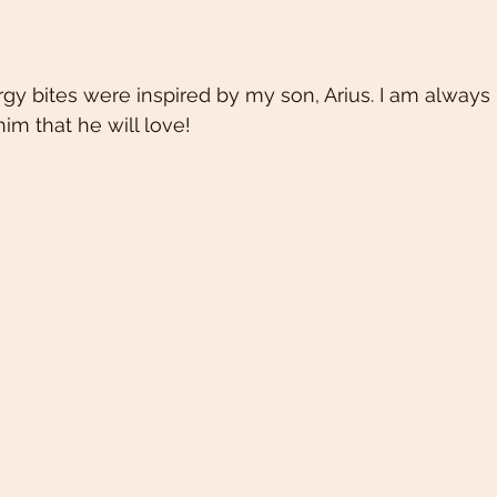
gy bites were inspired by my son, Arius. I am always 
im that he will love!