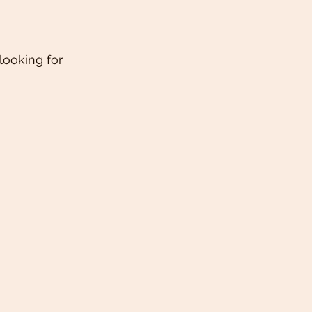
looking for 