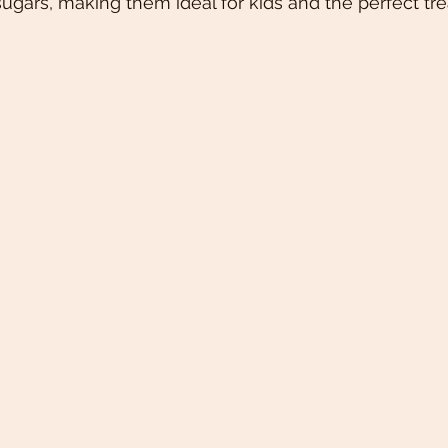
ugars, making them ideal for kids and the perfect trea