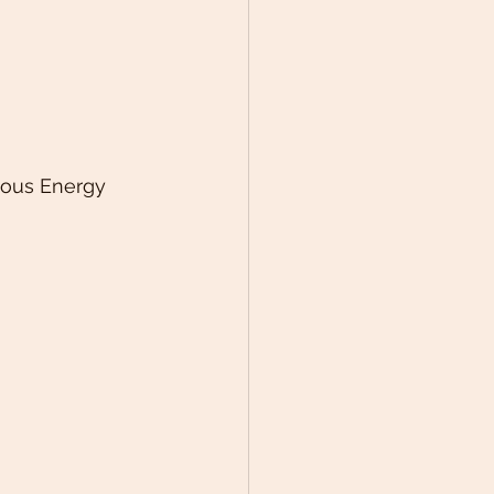
ious Energy 