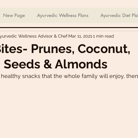
ian Sweets & Desserts
Healthy Meals For Picky Eaters
New Page
Ayurvedic Wellness Plans
Ayurvedic Diet Pl
Ayurvedic Wellness Advisor & Chef
Mar 11, 2021
1 min read
Breakfast Recipes
Lunch Recipes
Super Nutritious So
ites- Prunes, Coconut,
 Seeds & Almonds
ering Bites
Delicious Side Dishes
Pizzas
Plant-ba
r healthy snacks that the whole family will enjoy, the
s
Asian Recipes
Nutrient Dense Meals
Comfort Fo
u recipes
Trini 🇹🇹 Recipes
Easter recipes
Holiday