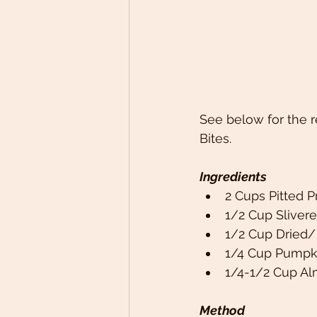
See below for the r
Bites. 
Ingredients
2 Cups Pitted P
1/2 Cup Sliver
1/2 Cup Dried/
1/4 Cup Pumpk
1/4-1/2 Cup A
Method