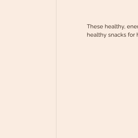
These healthy, ener
healthy snacks for h