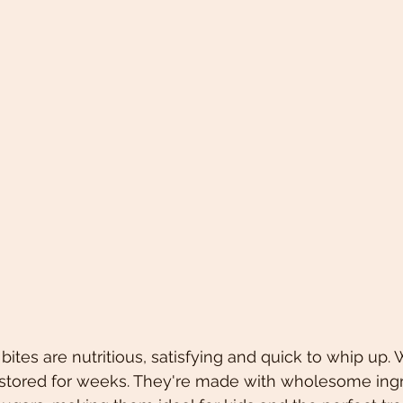
ites are nutritious, satisfying and quick to whip up.
e stored for weeks. They're made with wholesome ing