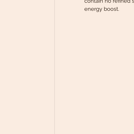
contain no refined s
energy boost. 