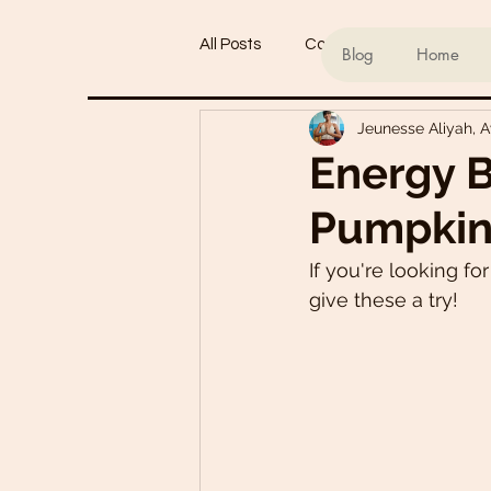
All Posts
Conscious living
Ind
Blog
Home
Jeunesse Aliyah, 
Refined Sugar-Free Desserts
Energy B
Pumpkin
My Go-To Sauces
Mouth-Wat
If you're looking fo
give these a try!
Main Dishes
Smoothie Bowl
Plant-Based Meal Plans
Tof
Teas & Drinks