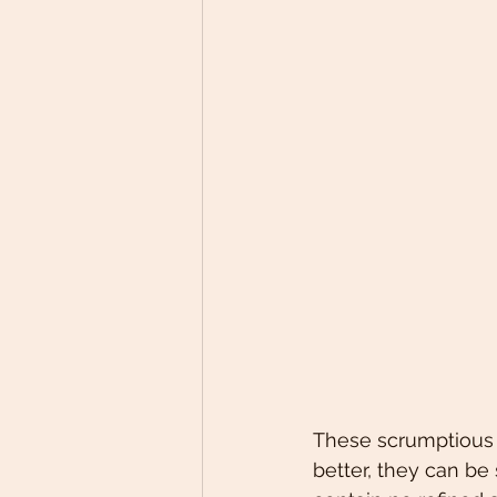
These scrumptious b
better, they can b