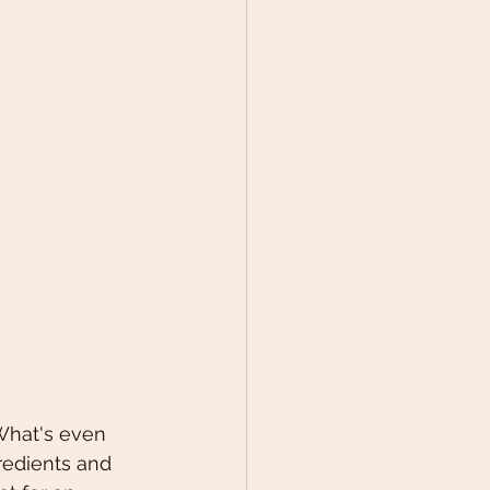
 What's even 
redients and 