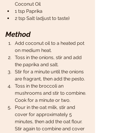
Coconut Oil
1 tsp Paprika
2 tsp Salt (adjust to taste)
Method
Add coconut oil to a heated pot 
on medium heat. 
Toss in the onions, stir and add 
the paprika and salt. 
Stir for a minute until the onions 
are fragrant, then add the pesto.
Toss in the broccoli an 
mushrooms and stir to combine. 
Cook for a minute or two. 
Pour in the oat milk, stir and 
cover for approximately 5 
minutes, then add the oat flour. 
Stir again to combine and cover 