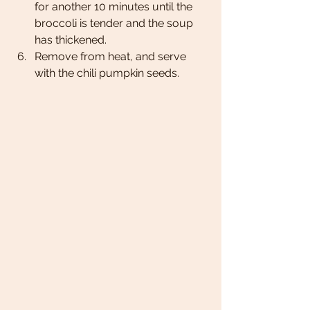
for another 10 minutes until the 
broccoli is tender and the soup 
has thickened. 
Remove from heat, and serve 
with the chili pumpkin seeds. 