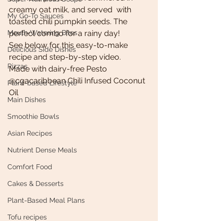
creamy oat milk, and served  with 
My Go-To Sauces
toasted chili pumpkin seeds. The 
Mouth-Watering Bites
perfect combo for a rainy day! 
See below for this easy-to-make 
Delicious Side Dishes
recipe and step-by-step video.
Pizzas
Made with dairy-free Pesto
@cgacaribbean Chili Infused Coconut 
Plant-based Lifestyle
Oil 
Main Dishes
Smoothie Bowls
Asian Recipes
Nutrient Dense Meals
Comfort Food
Cakes & Desserts
Plant-Based Meal Plans
Tofu recipes