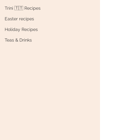
Trini 🇹🇹 Recipes
Easter recipes
Holiday Recipes
Teas & Drinks