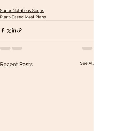
Super Nutritious Soups
Plant-Based Meal Plans
See All
Recent Posts