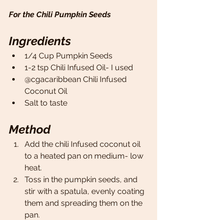
For the Chili Pumpkin Seeds
Ingredients
1/4 Cup Pumpkin Seeds 
1-2 tsp Chili Infused Oil- I used
@cgacaribbean Chili Infused 
Coconut Oil 
Salt to taste 
Method
Add the chili Infused coconut oil 
to a heated pan on medium- low 
heat. 
Toss in the pumpkin seeds, and 
stir with a spatula, evenly coating 
them and spreading them on the 
pan. 