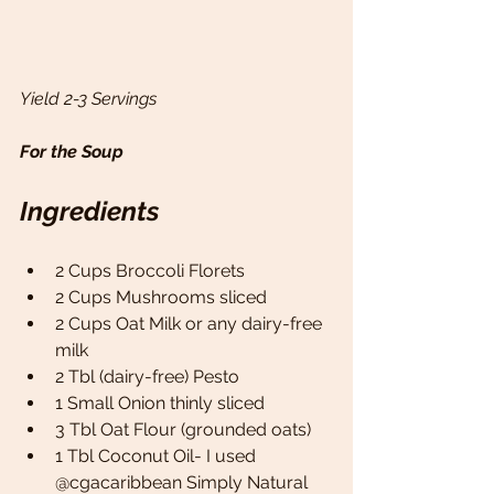
Yield 2-3 Servings 
For the Soup 
Ingredients
2 Cups Broccoli Florets 
2 Cups Mushrooms sliced 
2 Cups Oat Milk or any dairy-free 
milk
2 Tbl (dairy-free) Pesto 
1 Small Onion thinly sliced 
3 Tbl Oat Flour (grounded oats)
1 Tbl Coconut Oil- I used 
@cgacaribbean Simply Natural 