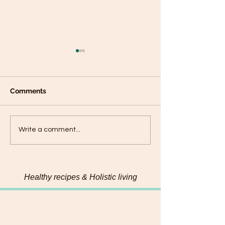
Comments
Connecting with my
Hemp & Pumpk
Write a comment...
food on a deeper level
Chadon beni Pe
Healthy recipes & Holistic living