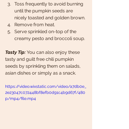
Toss frequently to avoid burning 
until the pumpkin seeds are 
nicely toasted and golden brown. 
Remove from heat.
Serve sprinkled on-top of the 
creamy pesto and broccoli soup. 
Tasty Tip: 
You can also enjoy these 
tasty and guilt free chili pumpkin 
seeds by sprinkling them on salads, 
asian dishes or simply as a snack. 
https://video.wixstatic.com/video/a7db0e_
2e23047c072448bf8efb0d91c4b9d67f/480
p/mp4/file.mp4