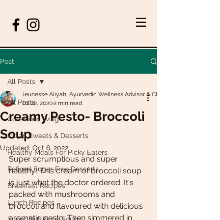
Post
All Posts
Jeunesse Aliyah, Ayurvedic Wellness Advisor & Chef
All Posts
Jul 22, 2020
2 min read
Creamy Pesto- Broccoli
Conscious living
Soup
Indian Sweets & Desserts
Updated:
Oct 6, 2022
Healthy Meals For Picky Eaters
Super scrumptious and super 
Refined Sugar-Free Desserts
healthy! This cream of broccoli soup 
is just what the doctor ordered. It's 
Breakfast Recipes
packed with mushrooms and 
Lunch Recipes
broccoli and flavoured with delicious 
aromatic pesto. Then simmered in 
Super Nutritious Soups