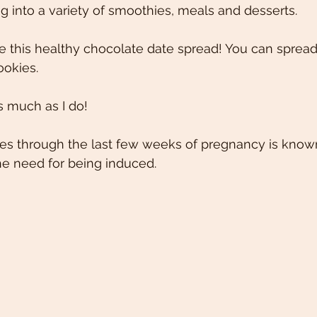
g into a variety of smoothies, meals and desserts.  
e this healthy chocolate date spread! You can spread 
ookies. 
s much as I do! 
ates through the last few weeks of pregnancy is know
he need for being induced. 