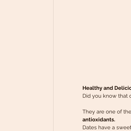
Healthy and Delici
Did you know that 
They are one of the
antioxidants.
Dates have a sweet