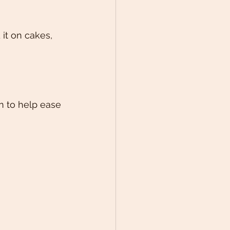
it on cakes, 
n to help ease 