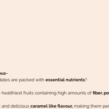
ous-
dates are packed with 
essential nutrients
?
 healthiest fruits containing high amounts of 
fiber, 
 and delicious 
caramel like flavour,
 making them perf