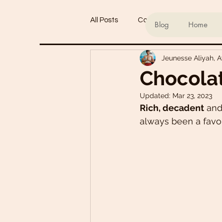
All Posts
Conscious living
Ind
Blog
Home
Jeunesse Aliyah, 
Refined Sugar-Free Desserts
Chocola
Updated:
Mar 23, 2023
My Go-To Sauces
Mouth-Wat
Rich, decadent
 and
always been a favou
Main Dishes
Smoothie Bowl
Plant-Based Meal Plans
Tof
Teas & Drinks