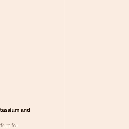
potassium and 
ect for 