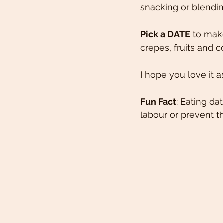
snacking or blendin
Pick a DATE
 to mak
crepes, fruits and c
I hope you love it a
Fun Fact
: Eating d
labour or prevent t