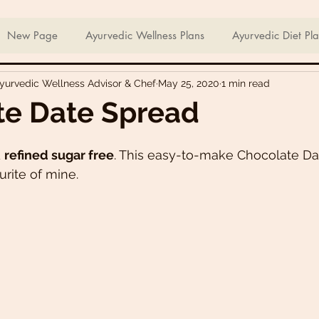
ian Sweets & Desserts
Healthy Meals For Picky Eaters
New Page
Ayurvedic Wellness Plans
Ayurvedic Diet Pl
Ayurvedic Wellness Advisor & Chef
May 25, 2020
1 min read
Breakfast Recipes
Lunch Recipes
Super Nutritious So
te Date Spread
ering Bites
Delicious Side Dishes
Pizzas
Plant-ba
 
refined sugar free
. This easy-to-make Chocolate Da
rite of mine. 
s
Asian Recipes
Nutrient Dense Meals
Comfort Fo
u recipes
Trini 🇹🇹 Recipes
Easter recipes
Holiday