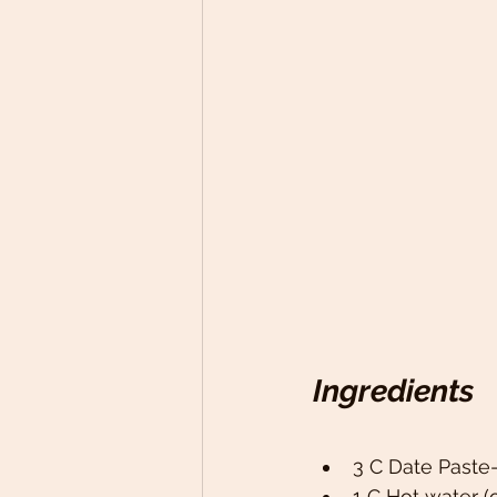
Ingredients
3 C Date Paste-
1 C Hot water (