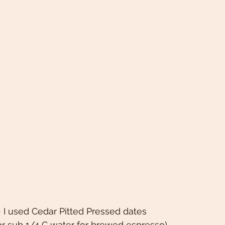
 I used Cedar Pitted Pressed dates 
or sub 1/4 C water for brewed espresso) 