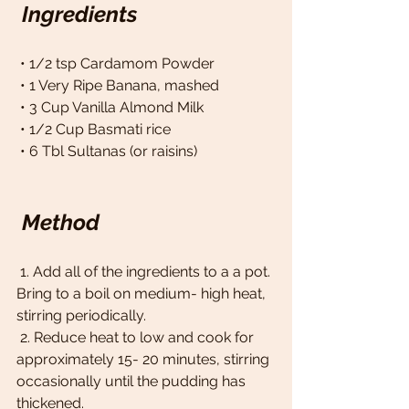
Ingredients
 • 1/2 tsp Cardamom Powder 
 • 1 Very Ripe Banana, mashed 
 • 3 Cup Vanilla Almond Milk 
 • 1/2 Cup Basmati rice 
 • 6 Tbl Sultanas (or raisins)
Method
 1. Add all of the ingredients to a a pot. 
Bring to a boil on medium- high heat, 
stirring periodically. 
 2. Reduce heat to low and cook for 
approximately 15- 20 minutes, stirring 
occasionally until the pudding has 
thickened. 