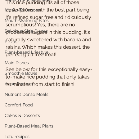
This rice pudding fits all of those 
descriptions, with the best part being, 
My Go-To Sauces
it's refined sugar free and ridiculously 
Mouth-Watering Bites
scrumptious! Yes, there are no 
Delicious Side Dishes
processed sugars in this pudding, it's 
naturally sweetened with banana and 
Pizzas
raisins. Which makes this dessert, the 
Plant-based Lifestyle
perfect guilt free treat!  
Main Dishes
See below for this exceptionally easy- 
Smoothie Bowls
to-make rice pudding that only takes 
Asian Recipes
20 minutes from start to finish! 
Nutrient Dense Meals
Comfort Food
Cakes & Desserts
Plant-Based Meal Plans
Tofu recipes