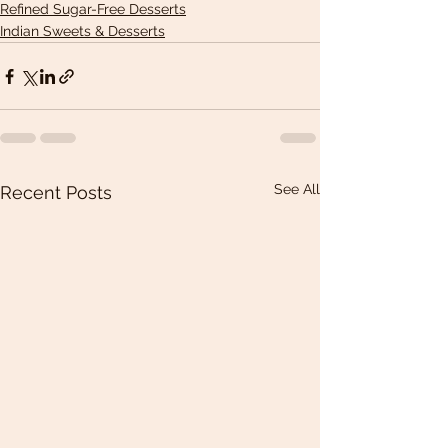
Refined Sugar-Free Desserts
Indian Sweets & Desserts
See All
Recent Posts