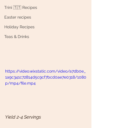
Trini 🇹🇹 Recipes
Easter recipes
Holiday Recipes
Teas & Drinks
https://video.wixstatic.com/video/a7db0e_
1a9c341c72814d5c9cf7bcd0ae7e0318/1080
p/mp4/file.mp4
Yield 2-4 Servings 