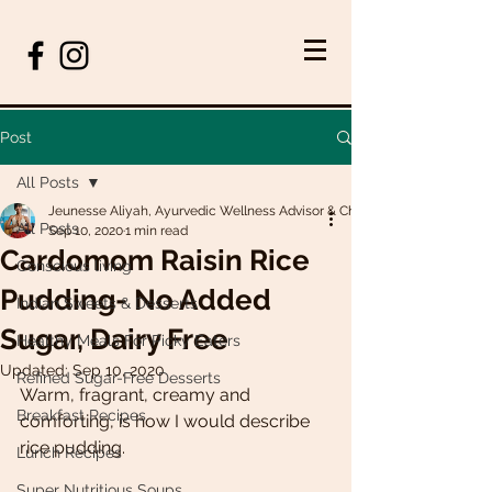
Post
All Posts
Jeunesse Aliyah, Ayurvedic Wellness Advisor & Chef
All Posts
Sep 10, 2020
1 min read
Cardomom Raisin Rice
Conscious living
Pudding- No Added
Indian Sweets & Desserts
Sugar, Dairy Free
Healthy Meals For Picky Eaters
Updated:
Sep 10, 2020
Refined Sugar-Free Desserts
Warm, fragrant, creamy and 
Breakfast Recipes
comforting, is how I would describe 
rice pudding. 
Lunch Recipes
Super Nutritious Soups