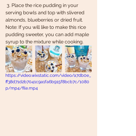
 3. Place the rice pudding in your 
serving bowls and top with slivered 
almonds, blueberries or dried fruit. 
Note: If you will like to make this rice 
pudding sweeter, you can add maple 
syrup to the mixture while cooking. 
https://video.wixstatic.com/video/a7db0e_
ff38d71d2b7041c9a1fa6b915f8bcb7c/1080
p/mp4/file.mp4