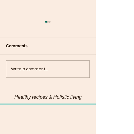
Comments
Cashew Coconut
Coconut Pineapple
Write a comment...
Upside-Down Oat Cake
Healthy recipes & Holistic living