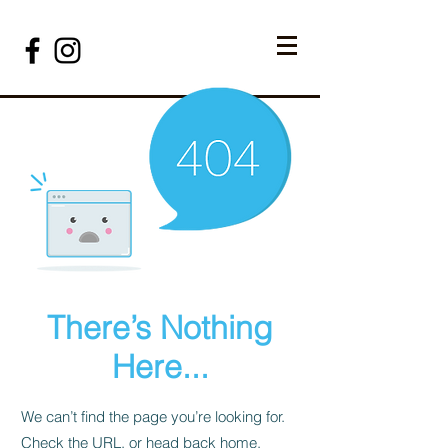
There’s Nothing
Here...
We can’t find the page you’re looking for.
Check the URL, or head back home.