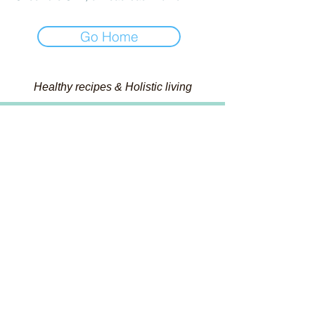
Go Home
Healthy recipes & Holistic living